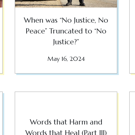
When was “No Justice, No
Peace” Truncated to “No
Justice?”
May 16, 2024
Words that Harm and
Words that Heal (Part III)