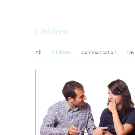
Children
All
Children
Communication
Div