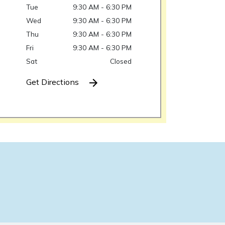
Tue
9:30 AM - 6:30 PM
Wed
9:30 AM - 6:30 PM
Thu
9:30 AM - 6:30 PM
Fri
9:30 AM - 6:30 PM
Sat
Closed
Get Directions