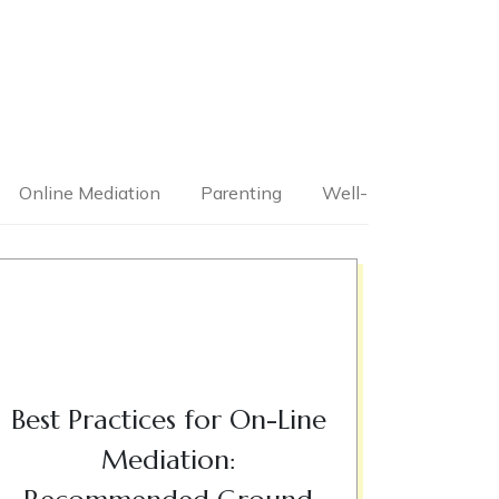
Online Mediation
Parenting
Well-Being
Best Practices for On-Line
Mediation: