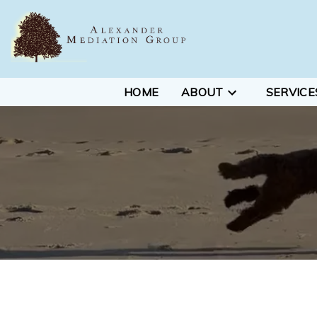
HOME
ABOUT
SERVICE