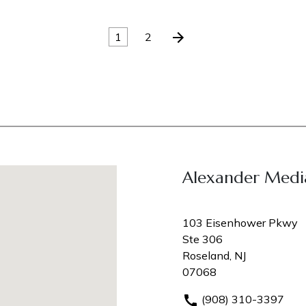
1
2
Alexander Medi
103 Eisenhower Pkwy
Ste 306
Roseland, NJ
07068
(908) 310-3397