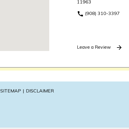
11963
(908) 310-3397
Leave a Review
SITEMAP
DISCLAIMER