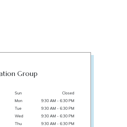
ation Group
Sun
Closed
Mon
9:30 AM - 6:30 PM
Tue
9:30 AM - 6:30 PM
Wed
9:30 AM - 6:30 PM
Thu
9:30 AM - 6:30 PM