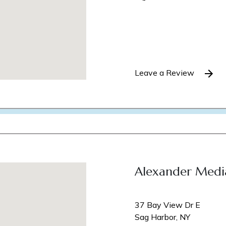
Leave a Review
Alexander Medi
37 Bay View Dr E
Sag Harbor, NY