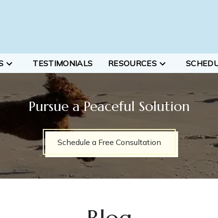
S
TESTIMONIALS
RESOURCES
SCHED
Pursue a Peaceful Solution
Schedule a Free Consultation