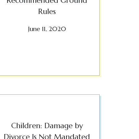
Recommended Ground
Rules
June 11, 2020
Children: Damage by
Divorce Is Not Mandated