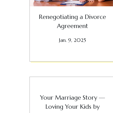
Renegotiating a Divorce
Agreement
Jan. 9, 2025
Your Marriage Story —
Loving Your Kids by