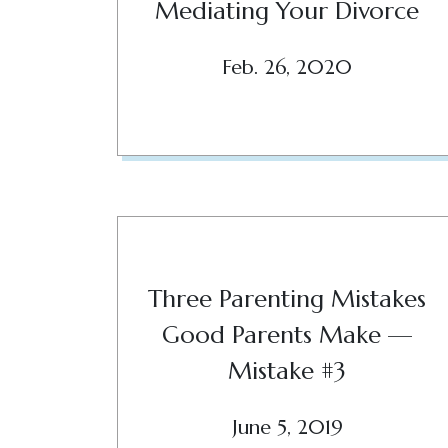
Mediating Your Divorce
Feb. 26, 2020
Three Parenting Mistakes
Good Parents Make —
Mistake #3
June 5, 2019