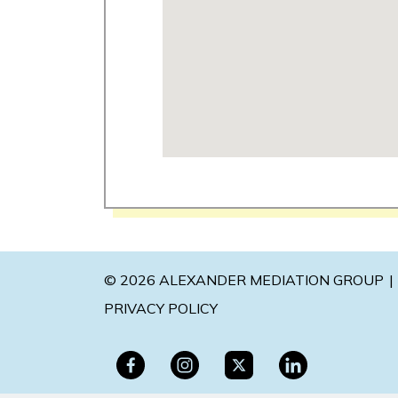
© 2026 ALEXANDER MEDIATION GROUP
PRIVACY POLICY