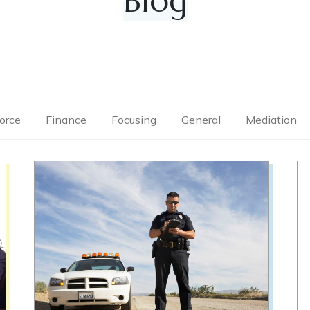
Blog
orce
Finance
Focusing
General
Mediation