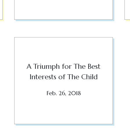
A Triumph for The Best
Interests of The Child
Feb. 26, 2018