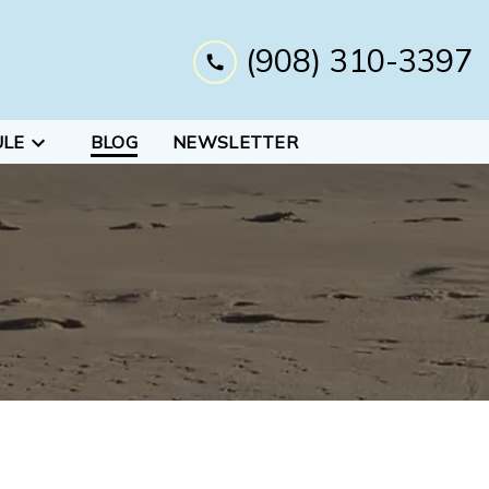
(908) 310-3397
ULE
BLOG
NEWSLETTER