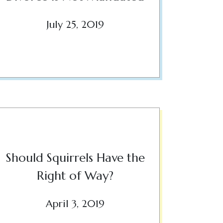
July 25, 2019
Should Squirrels Have the
Right of Way?
April 3, 2019