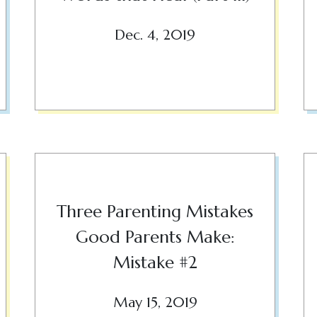
Dec. 4, 2019
Three Parenting Mistakes
Good Parents Make:
Mistake #2
May 15, 2019