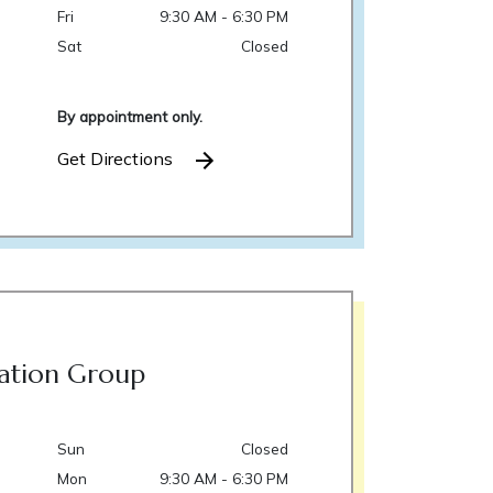
Fri
9:30 AM - 6:30 PM
Sat
Closed
By appointment only.
Get Directions
ation Group
Sun
Closed
Mon
9:30 AM - 6:30 PM