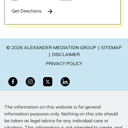
Get Directions
© 2026 ALEXANDER MEDIATION GROUP
SITEMAP
DISCLAIMER
PRIVACY POLICY
The information on this website is for general
information purposes only. Nothing on this site should
be taken as legal advice for any individual case or
situation. This information is not intended to create, and