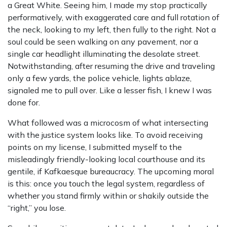
a Great White. Seeing him, I made my stop practically
performatively, with exaggerated care and full rotation of
the neck, looking to my left, then fully to the right. Not a
soul could be seen walking on any pavement, nor a
single car headlight illuminating the desolate street.
Notwithstanding, after resuming the drive and traveling
only a few yards, the police vehicle, lights ablaze,
signaled me to pull over. Like a lesser fish, I knew I was
done for.
What followed was a microcosm of what intersecting
with the justice system looks like. To avoid receiving
points on my license, I submitted myself to the
misleadingly friendly-looking local courthouse and its
gentile, if Kafkaesque bureaucracy. The upcoming moral
is this: once you touch the legal system, regardless of
whether you stand firmly within or shakily outside the
“right,” you lose.