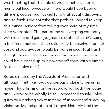
worth noting that this tale of woe is not a lesson in
municipal legal procedure. There would have been a
different course had I asked for a trial, sought discovery,
and so forth. I did not take that path as I hoped to keep
this minor incident from taking over more of my time
than warranted. The part of me still keeping company
with reason and good judgment dictated that. (Pursuing
a trial for something that could likely be resolved for little
cost and aggravation would be nonsensical. Right as I
thought myself, there are no guarantees in a trial and I
could have ended up much worse off than with a simple
fallacious plea deal.)
So, as directed by the Assistant Prosecutor, and
although I felt like I was dangerously close to perjuring
myself by affirming for the record what both the Judge
and I knew to be wholly false, I proceeded thusly. I pled
guilty to a parking ticket instead of innocent of a moving
violation. My indignation still raged. Not only had the