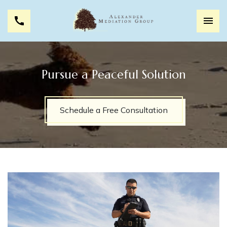
Pursue a Peaceful Solution
Schedule a Free Consultation