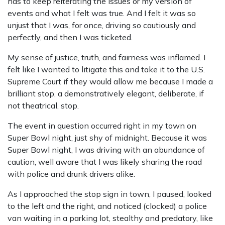
has to keep reiterating the issues or my version of
events and what I felt was true. And I felt it was so
unjust that I was, for once, driving so cautiously and
perfectly, and then I was ticketed.
My sense of justice, truth, and fairness was inflamed. I
felt like I wanted to litigate this and take it to the U.S.
Supreme Court if they would allow me because I made a
brilliant stop, a demonstratively elegant, deliberate, if
not theatrical, stop.
The event in question occurred right in my town on
Super Bowl night, just shy of midnight. Because it was
Super Bowl night, I was driving with an abundance of
caution, well aware that I was likely sharing the road
with police and drunk drivers alike.
As I approached the stop sign in town, I paused, looked
to the left and the right, and noticed (clocked) a police
van waiting in a parking lot, stealthy and predatory, like