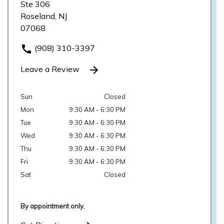
Ste 306
Roseland, NJ
07068
(908) 310-3397
Leave a Review
Sun
Closed
Mon
9:30 AM - 6:30 PM
Tue
9:30 AM - 6:30 PM
Wed
9:30 AM - 6:30 PM
Thu
9:30 AM - 6:30 PM
Fri
9:30 AM - 6:30 PM
Sat
Closed
By appointment only.