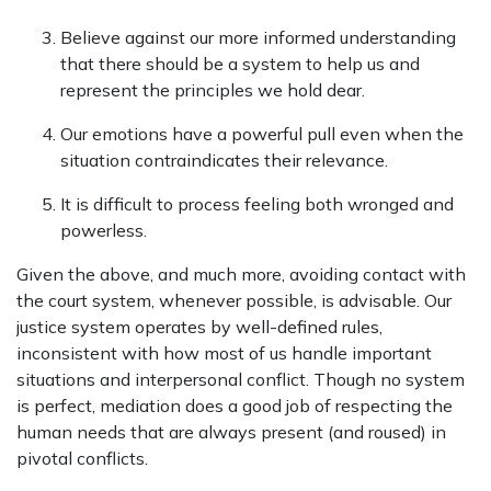
Believe against our more informed understanding
that there should be a system to help us and
represent the principles we hold dear.
Our emotions have a powerful pull even when the
situation contraindicates their relevance.
It is difficult to process feeling both wronged and
powerless.
Given the above, and much more, avoiding contact with
the court system, whenever possible, is advisable. Our
justice system operates by well-defined rules,
inconsistent with how most of us handle important
situations and interpersonal conflict. Though no system
is perfect, mediation does a good job of respecting the
human needs that are always present (and roused) in
pivotal conflicts.