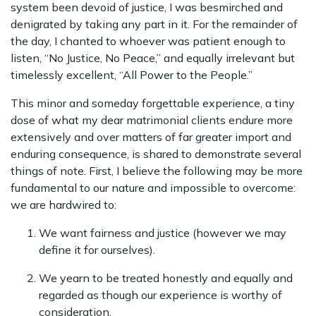
system been devoid of justice, I was besmirched and
denigrated by taking any part in it. For the remainder of
the day, I chanted to whoever was patient enough to
listen, “No Justice, No Peace,” and equally irrelevant but
timelessly excellent, “All Power to the People.”
This minor and someday forgettable experience, a tiny
dose of what my dear matrimonial clients endure more
extensively and over matters of far greater import and
enduring consequence, is shared to demonstrate several
things of note. First, I believe the following may be more
fundamental to our nature and impossible to overcome:
we are hardwired to:
We want fairness and justice (however we may
define it for ourselves).
We yearn to be treated honestly and equally and
regarded as though our experience is worthy of
consideration.