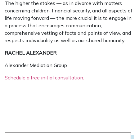
The higher the stakes — as in divorce with matters
concerning children, financial security, and all aspects of
life moving forward — the more crucial it is to engage in
a process that encourages communication,
comprehensive vetting of facts and points of view, and
respects individuality as well as our shared humanity.
RACHEL ALEXANDER
Alexander Mediation Group
Schedule a free initial consultation.