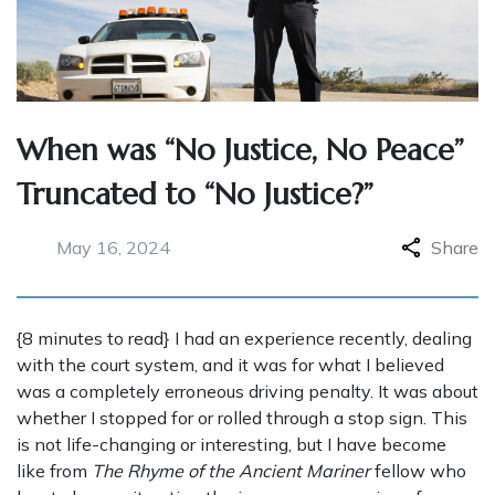
When was “No Justice, No Peace”
Truncated to “No Justice?”
May 16, 2024
Share
{8 minutes to read} I had an experience recently, dealing
with the court system, and it was for what I believed
was a completely erroneous driving penalty. It was about
whether I stopped for or rolled through a stop sign. This
is not life-changing or interesting, but I have become
like from
The Rhyme of the Ancient Mariner
fellow who