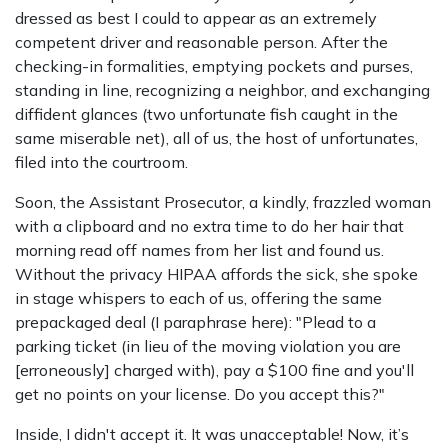
dressed as best I could to appear as an extremely
competent driver and reasonable person. After the
checking-in formalities, emptying pockets and purses,
standing in line, recognizing a neighbor, and exchanging
diffident glances (two unfortunate fish caught in the
same miserable net), all of us, the host of unfortunates,
filed into the courtroom.
Soon, the Assistant Prosecutor, a kindly, frazzled woman
with a clipboard and no extra time to do her hair that
morning read off names from her list and found us.
Without the privacy HIPAA affords the sick, she spoke
in stage whispers to each of us, offering the same
prepackaged deal (I paraphrase here): "Plead to a
parking ticket (in lieu of the moving violation you are
[erroneously] charged with), pay a $100 fine and you'll
get no points on your license. Do you accept this?"
Inside, I didn't accept it. It was unacceptable! Now, it’s