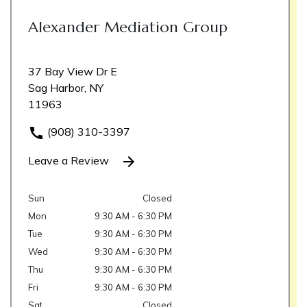
Alexander Mediation Group
37 Bay View Dr E
Sag Harbor, NY
11963
(908) 310-3397
Leave a Review
Sun
Closed
Mon
9:30 AM - 6:30 PM
Tue
9:30 AM - 6:30 PM
Wed
9:30 AM - 6:30 PM
Thu
9:30 AM - 6:30 PM
Fri
9:30 AM - 6:30 PM
Sat
Closed