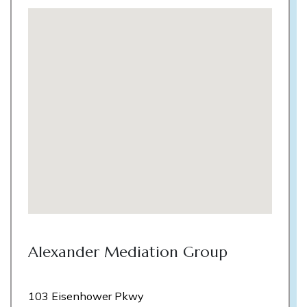
Alexander Mediation Group
103 Eisenhower Pkwy