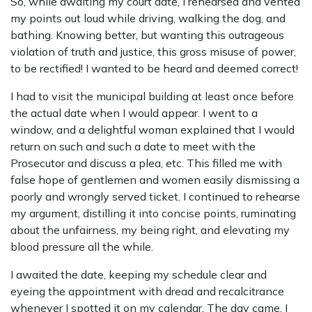
So, while awaiting my court date, I rehearsed and vented
my points out loud while driving, walking the dog, and
bathing. Knowing better, but wanting this outrageous
violation of truth and justice, this gross misuse of power,
to be rectified! I wanted to be heard and deemed correct!
I had to visit the municipal building at least once before
the actual date when I would appear. I went to a
window, and a delightful woman explained that I would
return on such and such a date to meet with the
Prosecutor and discuss a plea, etc. This filled me with
false hope of gentlemen and women easily dismissing a
poorly and wrongly served ticket. I continued to rehearse
my argument, distilling it into concise points, ruminating
about the unfairness, my being right, and elevating my
blood pressure all the while.
I awaited the date, keeping my schedule clear and
eyeing the appointment with dread and recalcitrance
whenever I spotted it on my calendar. The day came. I