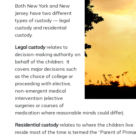
Both New York and New
Jersey have two different
types of custody — legal
custody and residential
custody.
Legal custody
relates to
decision-making authority on
behalf of the children. It
covers major decisions such
as the choice of college or
proceeding with elective,
non-emergent medical
intervention (elective
surgeries or courses of
medication where reasonable minds could differ).
Residential custody
relates to where the children live
reside most of the time is termed the “Parent of Prima