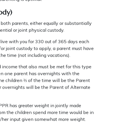
ody)
oth parents, either equally or substantially
ential or joint physical custody.
n live with you for 330 out of 365 days each
 for joint custody to apply, a parent must have
the time (not including vacations).
 income that also must be met for this type
en one parent has overnights with the
e children ⅔ of the time will be the Parent
overnights will be the Parent of Alternate
 PPR has greater weight in jointly made
whom the children spend more time would be in
is/her input given somewhat more weight.