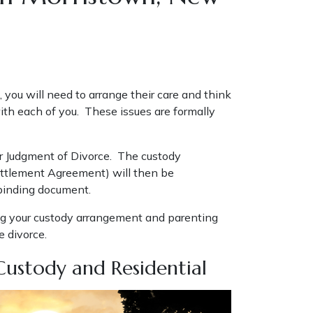
, you will need to arrange their care and think
th each of you. These issues are formally
our Judgment of Divorce. The custody
Settlement Agreement) will then be
 binding document.
ng your custody arrangement and parenting
e divorce.
Custody and Residential