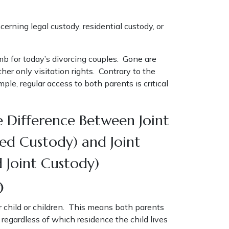
erning legal custody, residential custody, or
mb for today’s divorcing couples. Gone are
er only visitation rights. Contrary to the
le, regular access to both parents is critical
 Difference Between Joint
red Custody) and Joint
d Joint Custody)
)
ir child or children. This means both parents
, regardless of which residence the child lives