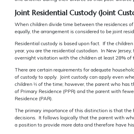
Joint Residential Custody (Joint Cust
When children divide time between the residences of b
equally, the arrangement is considered to be joint resid
Residential custody is based upon fact. If the childre
year, you are the residential custodian. In New Jersey,
overnight visitation with the children at least 28% of 
There are certain requirements for adequate household
of custody to apply. Joint custody can apply even wh
children ⅓ of the time; however, the parent who has th
of Primary Residence (PPR) and the parent with fewer 
Residence (PAR).
The primary importance of this distinction is that the
decisions. It follows logically that the parent with 
a position to provide more data and therefore have h