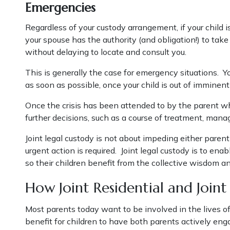
Emergencies
Regardless of your custody arrangement, if your child is
your spouse has the authority (and obligation!) to take
without delaying to locate and consult you.
This is generally the case for emergency situations. Y
as soon as possible, once your child is out of immine
Once the crisis has been attended to by the parent wh
further decisions, such as a course of treatment, mana
Joint legal custody is not about impeding either pare
urgent action is required. Joint legal custody is to en
so their children benefit from the collective wisdom a
How Joint Residential and Join
Most parents today want to be involved in the lives of 
benefit for children to have both parents actively engag