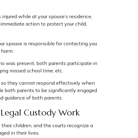
 injured while at your spouse’s residence,
 immediate action to protect your child,
our spouse is responsible for contacting you
nt harm.
o was present, both parents participate in
ging missed school time, etc.
nt so they cannot respond effectively when
able both parents to be significantly engaged
nd guidance of both parents.
t Legal Custody Work
their children, and the courts recognize a
ed in their lives.