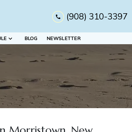
(908) 310-3397
ULE
BLOG
NEWSLETTER
 in Morristown, New