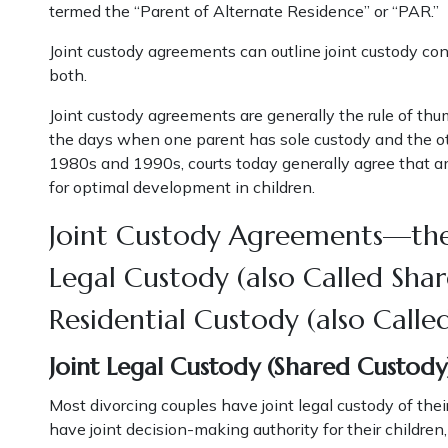
termed the “Parent of Alternate Residence” or “PAR.”
Joint custody agreements can outline joint custody conc
both.
Joint custody agreements are generally the rule of thu
the days when one parent has sole custody and the oth
1980s and 1990s, courts today generally agree that amp
for optimal development in children.
Joint Custody Agreements—the
Legal Custody (also Called Sha
Residential Custody (also Calle
Joint Legal Custody (Shared Custody
Most divorcing couples have joint legal custody of the
have joint decision-making authority for their children