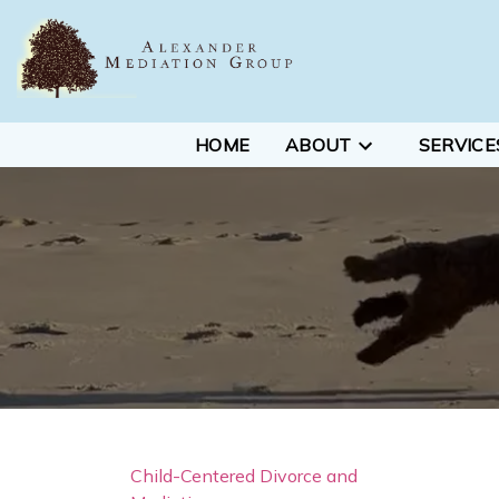
HOME
ABOUT
SERVICE
Child-Centered Divorce and