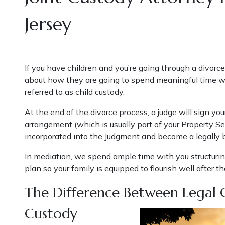
Jersey
If you have children and you’re going through a divorce
about how they are going to spend meaningful time wi
referred to as child custody.
At the end of the divorce process, a judge will sign y
arrangement (which is usually part of your Property 
incorporated into the Judgment and become a legally
In mediation, we spend ample time with you structuri
plan so your family is equipped to flourish well after th
The Difference Between Legal 
Custody