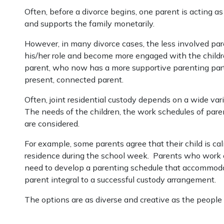
Often, before a divorce begins, one parent is acting a
and supports the family monetarily.
However, in many divorce cases, the less involved pa
his/her role and become more engaged with the children
parent, who now has a more supportive parenting part
present, connected parent.
Often, joint residential custody depends on a wide vari
The needs of the children, the work schedules of parents
are considered.
For example, some parents agree that their child is ca
residence during the school week. Parents who work ov
need to develop a parenting schedule that accommoda
parent integral to a successful custody arrangement.
The options are as diverse and creative as the peopl