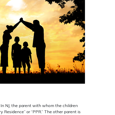
. In NJ, the parent with whom the children
ry Residence” or “PPR.” The other parent is