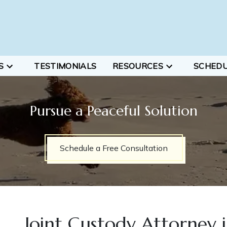
S
TESTIMONIALS
RESOURCES
SCHED
Pursue a Peaceful Solution
Schedule a Free Consultation
Joint Custody Attorney