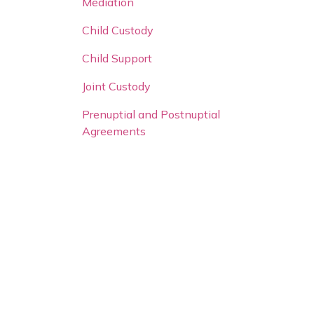
Mediation
Child Custody
Child Support
Joint Custody
Prenuptial and Postnuptial
Agreements