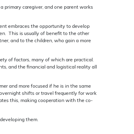
s a primary caregiver, and one parent works
rent embraces the opportunity to develop
. This is usually of benefit to the other
ner, and to the children, who gain a more
ety of factors, many of which are practical.
, and the financial and logistical reality all
lmer and more focused if he is in the same
ernight shifts or travel frequently for work
tes this, making cooperation with the co-
e developing them.