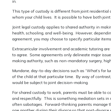
in.
This type of custody is different from joint residenti
whom your child lives. It is possible to have both joint 
Joint legal custody applies to shared authority in maki
health, schooling, and well-being. However, depending
agreement, you may choose to specify particular item
Extracurricular involvement and academic tutoring are
to agree. Some agreements only delineate major issue
making authority, such as non-mandatory surgery, highe
Mundane, day-to-day decisions such as “What’s for l
of the child at that particular time. By way of contrast,
would be subject to joint decision-making.
For shared custody to work, parents must be able to 
and respectfully. This is something mediation sets in
often sabotages. Forward-thinking parents manage th
one another
during their divorce
so that post-divorce 