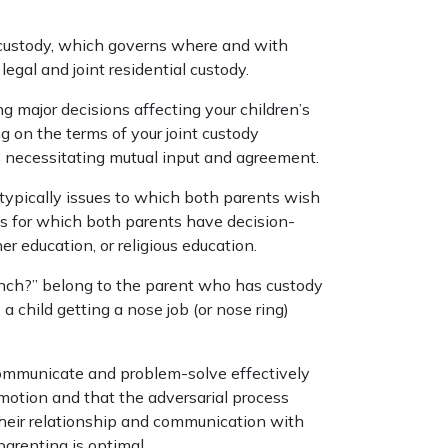
al custody, which governs where and with
legal and joint residential custody.
ng major decisions affecting your children’s
 on the terms of your joint custody
s necessitating mutual input and agreement.
 typically issues to which both parents wish
s for which both parents have decision-
r education, or religious education.
unch?” belong to the parent who has custody
 a child getting a nose job (or nose ring)
communicate and problem-solve effectively
 motion and that the adversarial process
eir relationship and communication with
parenting is optimal.