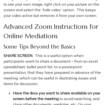
to see your own image, right click on your picture on the
screen and select the “hide video” option. This keeps
your video active but removes it from your own screen.
Advanced Zoom Instructions for
Online Mediations
Some Tips Beyond the Basics
SHARE SCREEN.
This is a useful option when
participants want to share a document – from an excel
spreadsheet, bullet point list, to a powerpoint
presentation, that they have prepared in advance of the
meeting, which can be useful in illustrating issues and
items for discussion.
Have the docs you want to share available on your
screen before the meeting
to avoid searching, and
close other documents, wedsites, etc. On your