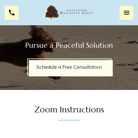
Pursue a Peaceful Solution
Schedule a Free Consultation
Zoom Instructions