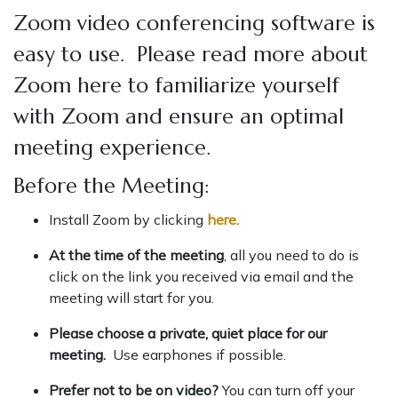
Zoom video conferencing software is
easy to use. Please read more about
Zoom here to familiarize yourself
with Zoom and ensure an optimal
meeting experience.
Before the Meeting:
Install Zoom by clicking
here
.
At the time of the meeting
, all you need to do is
click on the link you received via email and the
meeting will start for you.
Please choose a private, quiet place for our
meeting.
Use earphones if possible.
Prefer not to be on video?
You can turn off your