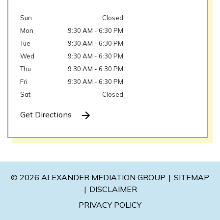
Sun
Closed
Mon
9:30 AM - 6:30 PM
Tue
9:30 AM - 6:30 PM
Wed
9:30 AM - 6:30 PM
Thu
9:30 AM - 6:30 PM
Fri
9:30 AM - 6:30 PM
Sat
Closed
Get Directions
© 2026 ALEXANDER MEDIATION GROUP
SITEMAP
DISCLAIMER
PRIVACY POLICY