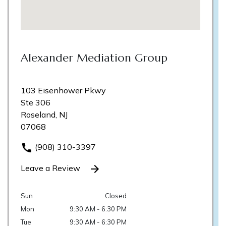
Alexander Mediation Group
103 Eisenhower Pkwy
Ste 306
Roseland, NJ
07068
(908) 310-3397
Leave a Review
Sun
Closed
Mon
9:30 AM - 6:30 PM
Tue
9:30 AM - 6:30 PM