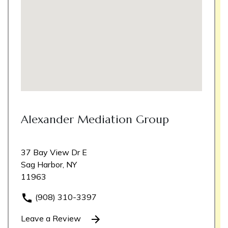
Alexander Mediation Group
37 Bay View Dr E
Sag Harbor, NY
11963
(908) 310-3397
Leave a Review