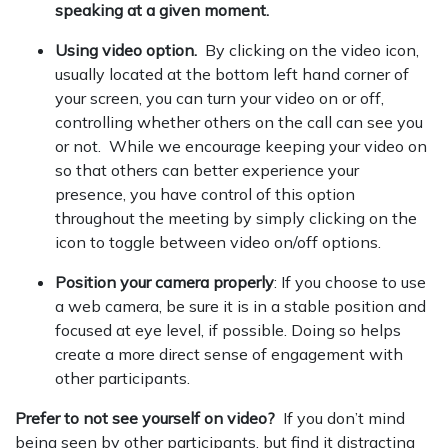
speaking at a given moment.
Using video option.
By clicking on the video icon,
usually located at the bottom left hand corner of
your screen, you can turn your video on or off,
controlling whether others on the call can see you
or not. While we encourage keeping your video on
so that others can better experience your
presence, you have control of this option
throughout the meeting by simply clicking on the
icon to toggle between video on/off options.
Position your camera properly
: If you choose to use
a web camera, be sure it is in a stable position and
focused at eye level, if possible. Doing so helps
create a more direct sense of engagement with
other participants.
Prefer to not see yourself on video?
If you don’t mind
being seen by other participants, but find it distracting