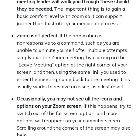
meeting leader will walk you through these should
they be needed.
The important thing is to gain a
basic comfort level with zoom so it can support
(rather than frustrate) your mediation process.
Zoom isn’t perfect.
If the application is
nonresponsive to a command, such as you are
unable to unmute yourself after multiple attempts,
simply exit the Zoom meeting, by clicking on the
“Leave Meeting” option at the right corner of your
screen, and then, using the same link you used to
enter the meeting, come back to the meeting. This
usually works to resolve an issue, as a last resort.
Occasionally, you may not see all the icons and
options on your Zoom screen.
If this happens, try to
switch out of the full screen option, and more
options will reappear on your computer screen.
Scrolling around the corners of the screen may also
help.