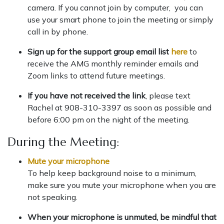
camera. If you cannot join by computer, you can
use your smart phone to join the meeting or simply
call in by phone.
Sign up for the support group email list
here
to
receive the AMG monthly reminder emails and
Zoom links to attend future meetings.
If you have not received the link
, please text
Rachel at 908-310-3397 as soon as possible and
before 6:00 pm on the night of the meeting.
During the Meeting:
Mute your microphone
To help keep background noise to a minimum,
make sure you mute your microphone when you are
not speaking.
When your microphone is unmuted, be mindful that