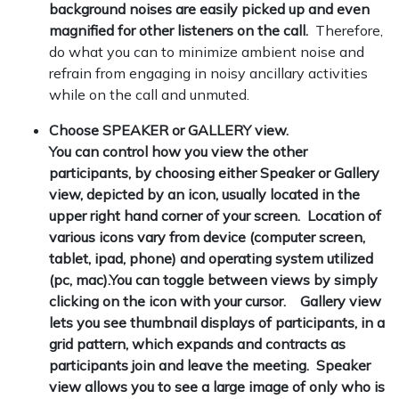
background noises are easily picked up and even
magnified for other listeners on the call.
Therefore,
do what you can to minimize ambient noise and
refrain from engaging in noisy ancillary activities
while on the call and unmuted.
Choose SPEAKER or GALLERY view.
You can control how you view the other
participants, by choosing either Speaker or Gallery
view, depicted by an icon, usually located in the
upper right hand corner of your screen. Location of
various icons vary from device (computer screen,
tablet, ipad, phone) and operating system utilized
(pc, mac).You can toggle between views by simply
clicking on the icon with your cursor. Gallery view
lets you see thumbnail displays of participants, in a
grid pattern, which expands and contracts as
participants join and leave the meeting. Speaker
view allows you to see a large image of only who is