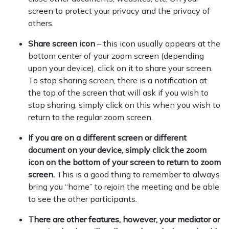
screen to protect your privacy and the privacy of
others.
Share screen icon
– this icon usually appears at the
bottom center of your zoom screen (depending
upon your device), click on it to share your screen.
To stop sharing screen, there is a notification at
the top of the screen that will ask if you wish to
stop sharing, simply click on this when you wish to
return to the regular zoom screen.
If you are on a different screen or different
document on your device, simply click the zoom
icon on the bottom of your screen to return to zoom
screen.
This is a good thing to remember to always
bring you “home” to rejoin the meeting and be able
to see the other participants.
There are other features, however, your mediator or