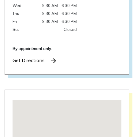
Wed
9:30 AM - 6:30 PM
Thu
9:30 AM - 6:30 PM
Fri
9:30 AM - 6:30 PM
Sat
Closed
By appointment only.
Get Directions