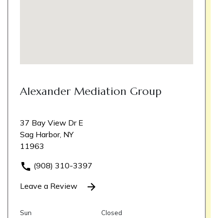
Alexander Mediation Group
37 Bay View Dr E
Sag Harbor, NY
11963
(908) 310-3397
Leave a Review
Sun
Closed