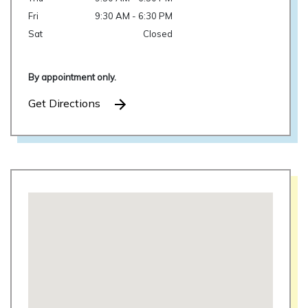
Fri
9:30 AM - 6:30 PM
Sat
Closed
By appointment only.
Get Directions