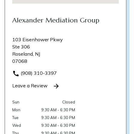
Alexander Mediation Group
103 Eisenhower Pkwy
Ste 306
Roseland, NJ
07068
(908) 310-3397
Leave a Review
Sun
Closed
Mon
9:30 AM - 6:30 PM
Tue
9:30 AM - 6:30 PM
Wed
9:30 AM - 6:30 PM
Thu
9:30 AM - 6:30 PM