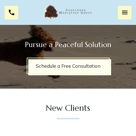
Pursue a Peaceful Solution
Schedule a Free Consultation
New Clients