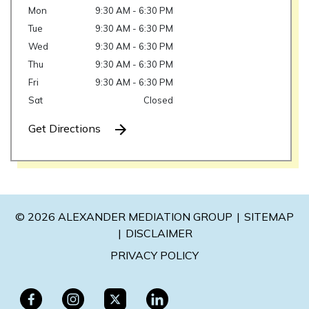
Mon
9:30 AM - 6:30 PM
Tue
9:30 AM - 6:30 PM
Wed
9:30 AM - 6:30 PM
Thu
9:30 AM - 6:30 PM
Fri
9:30 AM - 6:30 PM
Sat
Closed
Get Directions
© 2026 ALEXANDER MEDIATION GROUP
SITEMAP
DISCLAIMER
PRIVACY POLICY