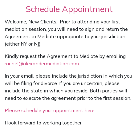
Schedule Appointment
Welcome, New Clients. Prior to attending your first
mediation session, you will need to sign and return the
Agreement to Mediate appropriate to your jurisdiction
(either NY or NJ).
Kindly request the Agreement to Mediate by emailing
rachel@alexandermediation.com
.
In your email, please include the jurisdiction in which you
will be filing for divorce. If you are uncertain, please
include the state in which you reside. Both parties will
need to execute the agreement prior to the first session.
Please schedule your appointment here
I look forward to working together.