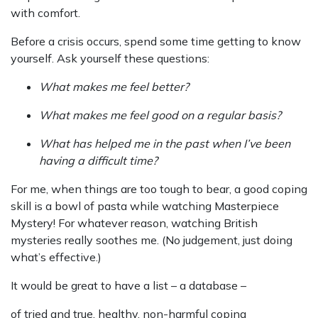
with comfort.
Before a crisis occurs, spend some time getting to know
yourself. Ask yourself these questions:
What makes me feel better?
What makes me feel good on a regular basis?
What has helped me in the past when I’ve been
having a difficult time?
For me, when things are too tough to bear, a good coping
skill is a bowl of pasta while watching Masterpiece
Mystery! For whatever reason, watching British
mysteries really soothes me. (No judgement, just doing
what’s effective.)
It would be great to have a list – a database –
of tried and true, healthy, non-harmful coping