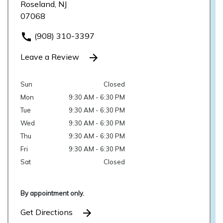
Roseland, NJ
07068
(908) 310-3397
Leave a Review
Sun
Closed
Mon
9:30 AM - 6:30 PM
Tue
9:30 AM - 6:30 PM
Wed
9:30 AM - 6:30 PM
Thu
9:30 AM - 6:30 PM
Fri
9:30 AM - 6:30 PM
Sat
Closed
By appointment only.
Get Directions