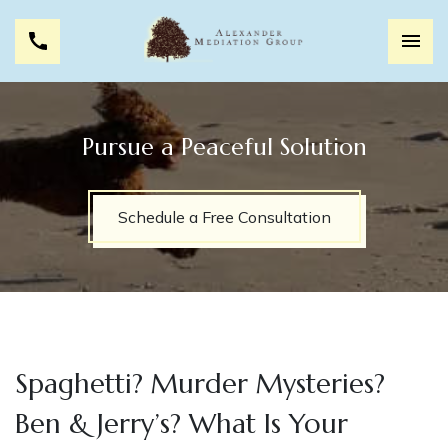
Pursue a Peaceful Solution
Schedule a Free Consultation
Spaghetti? Murder Mysteries?
Ben & Jerry’s? What Is Your