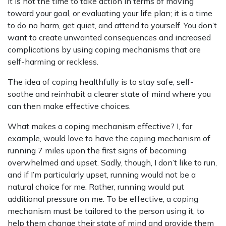
It is not the time to take action in terms of moving
toward your goal, or evaluating your life plan; it is a time
to do no harm, get quiet, and attend to yourself. You don’t
want to create unwanted consequences and increased
complications by using coping mechanisms that are
self-harming or reckless.
The idea of coping healthfully is to stay safe, self-
soothe and reinhabit a clearer state of mind where you
can then make effective choices.
What makes a coping mechanism effective? I, for
example, would love to have the coping mechanism of
running 7 miles upon the first signs of becoming
overwhelmed and upset. Sadly, though, I don’t like to run,
and if I’m particularly upset, running would not be a
natural choice for me. Rather, running would put
additional pressure on me. To be effective, a coping
mechanism must be tailored to the person using it, to
help them change their state of mind and provide them