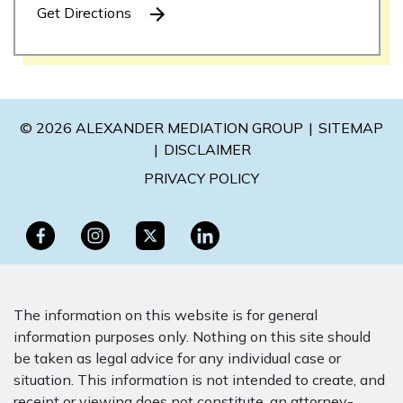
Get Directions
© 2026 ALEXANDER MEDIATION GROUP
SITEMAP
DISCLAIMER
PRIVACY POLICY
The information on this website is for general
information purposes only. Nothing on this site should
be taken as legal advice for any individual case or
situation. This information is not intended to create, and
receipt or viewing does not constitute, an attorney-