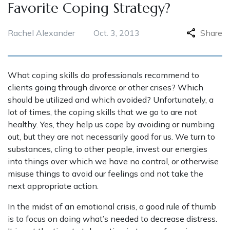
Favorite Coping Strategy?
Rachel Alexander
Oct. 3, 2013
Share
What coping skills do professionals recommend to
clients going through divorce or other crises? Which
should be utilized and which avoided? Unfortunately, a
lot of times, the coping skills that we go to are not
healthy. Yes, they help us cope by avoiding or numbing
out, but they are not necessarily good for us. We turn to
substances, cling to other people, invest our energies
into things over which we have no control, or otherwise
misuse things to avoid our feelings and not take the
next appropriate action.
In the midst of an emotional crisis, a good rule of thumb
is to focus on doing what’s needed to decrease distress.