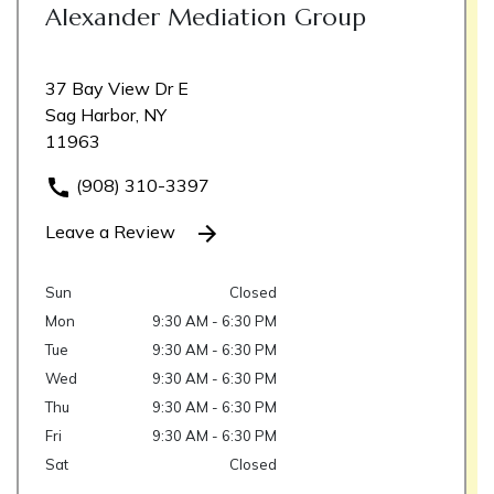
Alexander Mediation Group
37 Bay View Dr E
Sag Harbor, NY
11963
(908) 310-3397
Leave a Review
Sun
Closed
Mon
9:30 AM - 6:30 PM
Tue
9:30 AM - 6:30 PM
Wed
9:30 AM - 6:30 PM
Thu
9:30 AM - 6:30 PM
Fri
9:30 AM - 6:30 PM
Sat
Closed