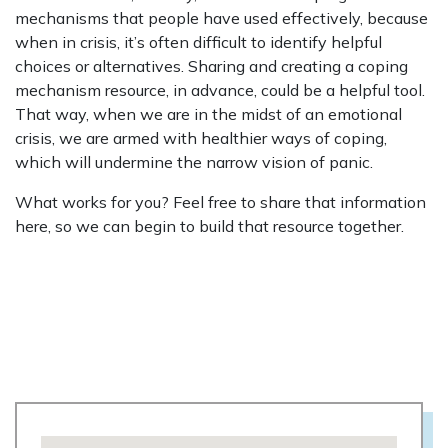
mechanisms that people have used effectively, because
when in crisis, it’s often difficult to identify helpful
choices or alternatives. Sharing and creating a coping
mechanism resource, in advance, could be a helpful tool.
That way, when we are in the midst of an emotional
crisis, we are armed with healthier ways of coping,
which will undermine the narrow vision of panic.
What works for you? Feel free to share that information
here, so we can begin to build that resource together.