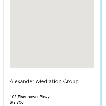
Alexander Mediation Group
103 Eisenhower Pkwy
Ste 306