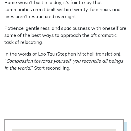
Rome wasn’t built in a day, it’s fair to say that
communities aren’t built within twenty-four hours and
lives aren’t restructured overnight.
Patience, gentleness, and spaciousness with oneself are
some of the best ways to approach the oft dramatic
task of relocating.
In the words of Lao Tzu (Stephen Mitchell translation),
“
Compassion towards yourself, you reconcile all beings
in the world.
” Start reconciling.