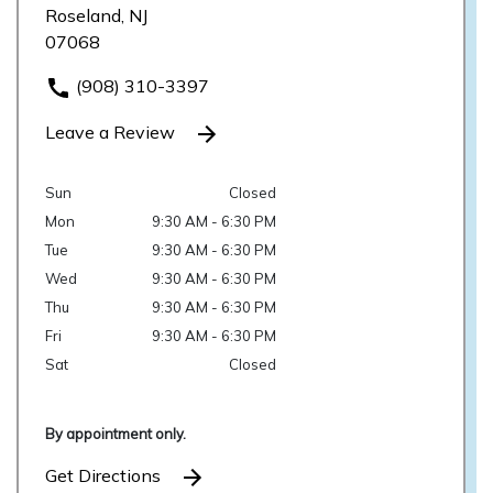
Roseland, NJ
07068
(908) 310-3397
Leave a Review
Sun
Closed
Mon
9:30 AM - 6:30 PM
Tue
9:30 AM - 6:30 PM
Wed
9:30 AM - 6:30 PM
Thu
9:30 AM - 6:30 PM
Fri
9:30 AM - 6:30 PM
Sat
Closed
By appointment only.
Get Directions