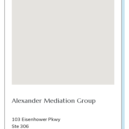
Alexander Mediation Group
103 Eisenhower Pkwy
Ste 306