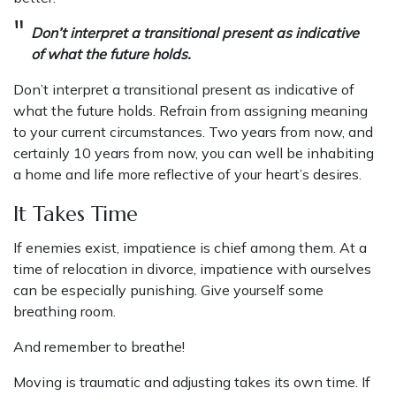
Don’t interpret a transitional present as indicative
of what the future holds.
Don’t interpret a transitional present as indicative of
what the future holds. Refrain from assigning meaning
to your current circumstances. Two years from now, and
certainly 10 years from now, you can well be inhabiting
a home and life more reflective of your heart’s desires.
It Takes Time
If enemies exist, impatience is chief among them. At a
time of relocation in divorce, impatience with ourselves
can be especially punishing. Give yourself some
breathing room.
And remember to breathe!
Moving is traumatic and adjusting takes its own time. If