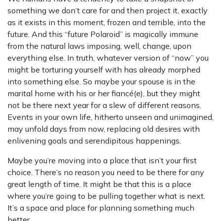
something we don’t care for and then project it, exactly
as it exists in this moment, frozen and terrible, into the
future. And this “future Polaroid” is magically immune
from the natural laws imposing, well, change, upon
everything else. In truth, whatever version of “now” you
might be torturing yourself with has already morphed
into something else. So maybe your spouse is in the
marital home with his or her fiancé(e), but they might
not be there next year for a slew of different reasons.
Events in your own life, hitherto unseen and unimagined,
may unfold days from now, replacing old desires with
enlivening goals and serendipitous happenings.
Maybe you’re moving into a place that isn’t your first
choice. There’s no reason you need to be there for any
great length of time. It might be that this is a place
where you’re going to be pulling together what is next.
It’s a space and place for planning something much
better.