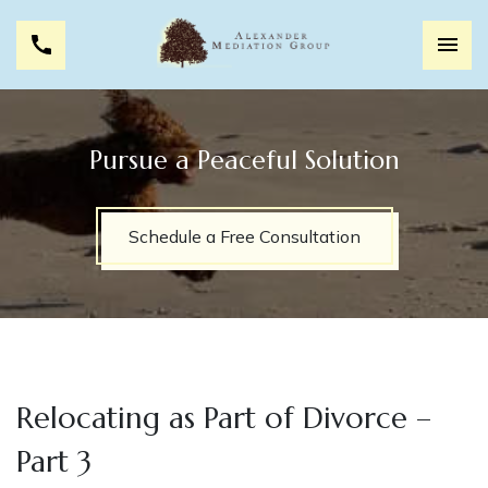
Pursue a Peaceful Solution
Schedule a Free Consultation
Relocating as Part of Divorce –
Part 3