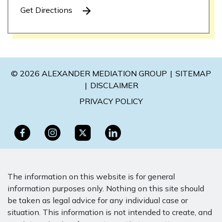
Get Directions
© 2026 ALEXANDER MEDIATION GROUP
SITEMAP
DISCLAIMER
PRIVACY POLICY
The information on this website is for general
information purposes only. Nothing on this site should
be taken as legal advice for any individual case or
situation. This information is not intended to create, and