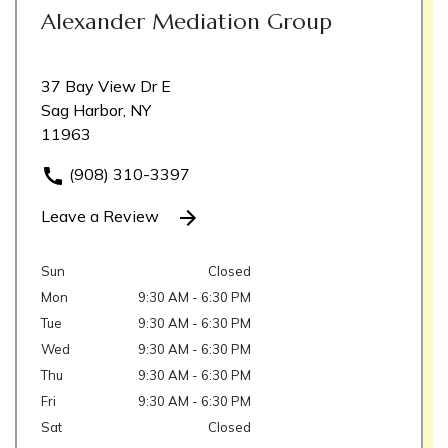
Alexander Mediation Group
37 Bay View Dr E
Sag Harbor, NY
11963
(908) 310-3397
Leave a Review
Sun
Closed
Mon
9:30 AM - 6:30 PM
Tue
9:30 AM - 6:30 PM
Wed
9:30 AM - 6:30 PM
Thu
9:30 AM - 6:30 PM
Fri
9:30 AM - 6:30 PM
Sat
Closed