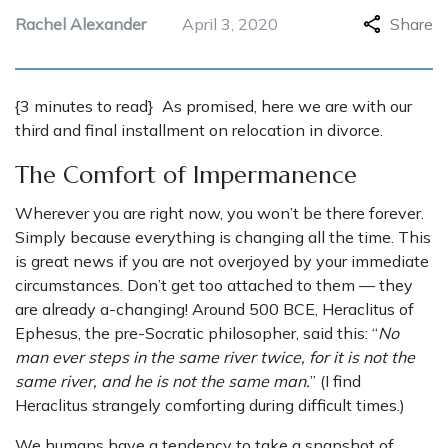
Rachel Alexander
April 3, 2020
Share
{3 minutes to read} As promised, here we are with our
third and final installment on relocation in divorce.
The Comfort of Impermanence
Wherever you are right now, you won’t be there forever.
Simply because everything is changing all the time. This
is great news if you are not overjoyed by your immediate
circumstances. Don’t get too attached to them — they
are already a-changing! Around 500 BCE, Heraclitus of
Ephesus, the pre-Socratic philosopher, said this: “
No
man ever steps in the same river twice, for it is not the
same river, and he is not the same man.
” (I find
Heraclitus strangely comforting during difficult times.)
We humans have a tendency to take a snapshot of