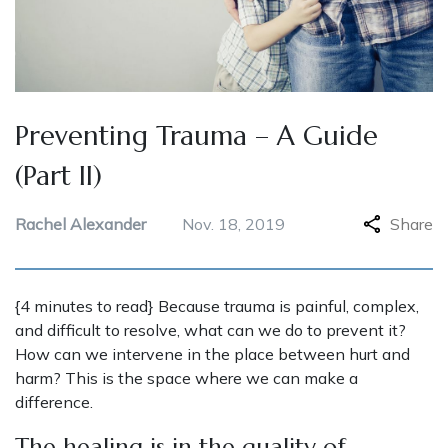
Preventing Trauma – A Guide
(Part II)
Rachel Alexander
Nov. 18, 2019
Share
{4 minutes to read} Because trauma is painful, complex,
and difficult to resolve, what can we do to prevent it?
How can we intervene in the place between hurt and
harm? This is the space where we can make a
difference.
The healing is in the quality of