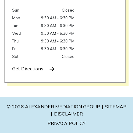
Sun
Closed
Mon
9:30 AM - 6:30 PM
Tue
9:30 AM - 6:30 PM
Wed
9:30 AM - 6:30 PM
Thu
9:30 AM - 6:30 PM
Fri
9:30 AM - 6:30 PM
Sat
Closed
Get Directions
© 2026 ALEXANDER MEDIATION GROUP
SITEMAP
DISCLAIMER
PRIVACY POLICY