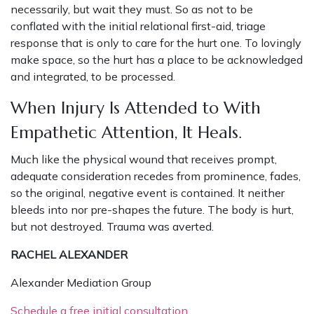
necessarily, but wait they must. So as not to be
conflated with the initial relational first-aid, triage
response that is only to care for the hurt one. To lovingly
make space, so the hurt has a place to be acknowledged
and integrated, to be processed.
When Injury Is Attended to With
Empathetic Attention, It Heals.
Much like the physical wound that receives prompt,
adequate consideration recedes from prominence, fades,
so the original, negative event is contained. It neither
bleeds into nor pre-shapes the future. The body is hurt,
but not destroyed. Trauma was averted.
RACHEL ALEXANDER
Alexander Mediation Group
Schedule a free initial consultation.