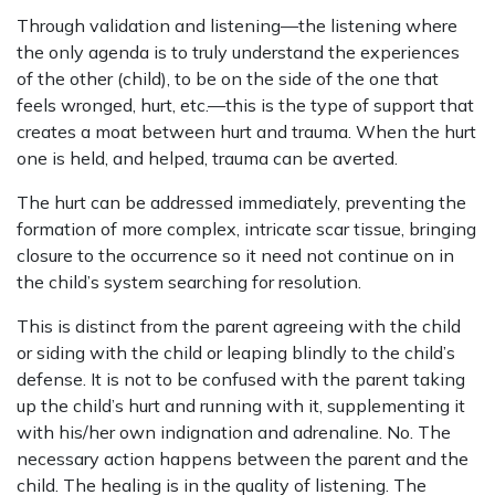
Through validation and listening—the listening where
the only agenda is to truly understand the experiences
of the other (child), to be on the side of the one that
feels wronged, hurt, etc.—this is the type of support that
creates a moat between hurt and trauma. When the hurt
one is held, and helped, trauma can be averted.
The hurt can be addressed immediately, preventing the
formation of more complex, intricate scar tissue, bringing
closure to the occurrence so it need not continue on in
the child’s system searching for resolution.
This is distinct from the parent agreeing with the child
or siding with the child or leaping blindly to the child’s
defense. It is not to be confused with the parent taking
up the child’s hurt and running with it, supplementing it
with his/her own indignation and adrenaline. No. The
necessary action happens between the parent and the
child. The healing is in the quality of listening. The