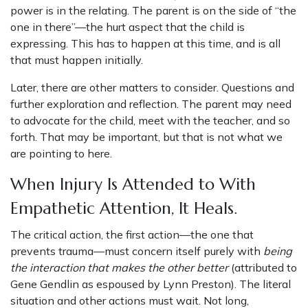
power is in the relating. The parent is on the side of “the
one in there”—the hurt aspect that the child is
expressing. This has to happen at this time, and is all
that must happen initially.
Later, there are other matters to consider. Questions and
further exploration and reflection. The parent may need
to advocate for the child, meet with the teacher, and so
forth. That may be important, but that is not what we
are pointing to here.
When Injury Is Attended to With
Empathetic Attention, It Heals.
The critical action, the first action—the one that
prevents trauma—must concern itself purely with
being
the interaction that makes the other better
(attributed to
Gene Gendlin as espoused by Lynn Preston). The literal
situation and other actions must wait. Not long,