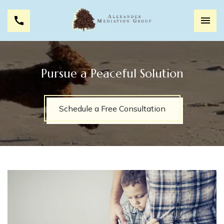
Pursue a Peaceful Solution
Schedule a Free Consultation