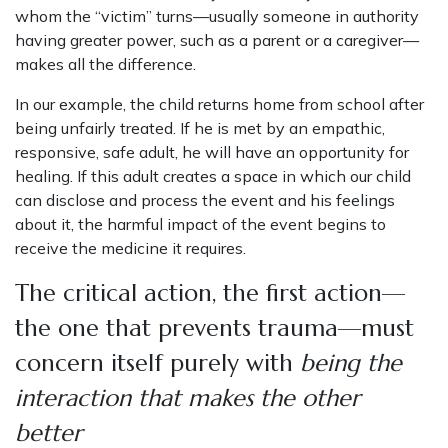
whom the “victim” turns—usually someone in authority
having greater power, such as a parent or a caregiver—
makes all the difference.
In our example, the child returns home from school after
being unfairly treated. If he is met by an empathic,
responsive, safe adult, he will have an opportunity for
healing. If this adult creates a space in which our child
can disclose and process the event and his feelings
about it, the harmful impact of the event begins to
receive the medicine it requires.
The critical action, the first action—
the one that prevents trauma—must
concern itself purely with
being the
interaction that makes the other
better