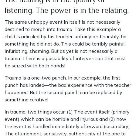
listening. The power is in the relating.
The same unhappy event in itself is not necessarily
destined to morph into trauma. Take this example: a
child is ridiculed by his teacher, unfairly and harshly, for
something he did not do. This could be terribly painful,
infuriating, shaming. But as yet is not necessarily a
trauma. There is a possibility of intervention that must
be seized with both hands!
Trauma is a one-two punch. In our example, the first
punch has landed—the bad experience with the teacher
happened. But the second punch can be replaced by
something curative!
In trauma, two things occur: (1) The event itself (primary
event) which can be horrible and injurious and (2) how
the event is handled immediately afterward (secondary).
The attunement, sensitivity, authenticity of the one to