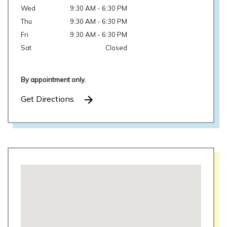
Wed
9:30 AM - 6:30 PM
Thu
9:30 AM - 6:30 PM
Fri
9:30 AM - 6:30 PM
Sat
Closed
By appointment only.
Get Directions