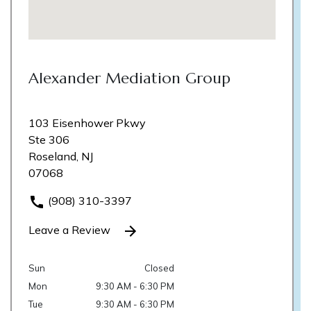
Alexander Mediation Group
103 Eisenhower Pkwy
Ste 306
Roseland, NJ
07068
(908) 310-3397
Leave a Review
Sun
Closed
Mon
9:30 AM - 6:30 PM
Tue
9:30 AM - 6:30 PM