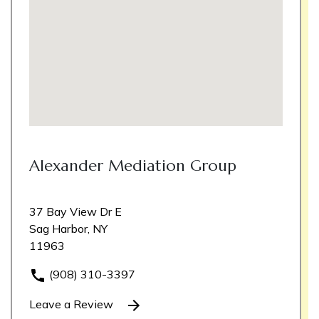
Alexander Mediation Group
37 Bay View Dr E
Sag Harbor, NY
11963
(908) 310-3397
Leave a Review