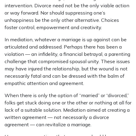
intervention. Divorce need not be the only viable action
or way forward. Nor should suppressing one’s
unhappiness be the only other alternative. Choices
foster control, empowerment and creativity.
In mediation, whatever a marriage is up against can be
articulated and addressed. Perhaps there has been a
violation — an infidelity, a financial betrayal, a parenting
challenge that compromised spousal unity. These issues
may have injured the relationship, but the wound is not
necessarily fatal and can be dressed with the balm of
empathic attention and agreement.
When there is only the option of “married” or “divorced,”
folks get stuck doing one or the other or nothing at all for
lack of a suitable solution. Mediation aimed at creating a
written agreement — not necessarily a divorce
agreement — can revitalize a marriage.