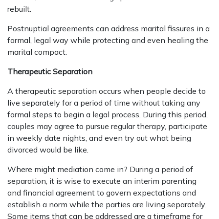
rebuilt.
Postnuptial agreements can address marital fissures in a
formal, legal way while protecting and even healing the
marital compact.
Therapeutic Separation
A therapeutic separation occurs when people decide to
live separately for a period of time without taking any
formal steps to begin a legal process. During this period,
couples may agree to pursue regular therapy, participate
in weekly date nights, and even try out what being
divorced would be like.
Where might mediation come in? During a period of
separation, it is wise to execute an interim parenting
and financial agreement to govern expectations and
establish a norm while the parties are living separately.
Some items that can be addressed are a timeframe for