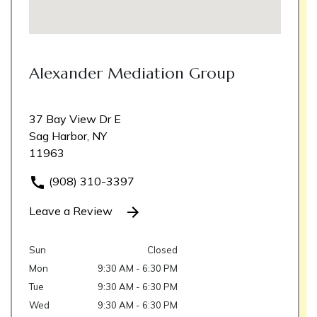
Alexander Mediation Group
37 Bay View Dr E
Sag Harbor, NY
11963
(908) 310-3397
Leave a Review
Sun
Closed
Mon
9:30 AM - 6:30 PM
Tue
9:30 AM - 6:30 PM
Wed
9:30 AM - 6:30 PM