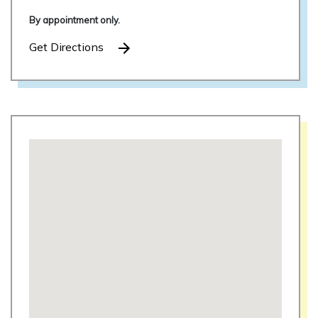
By appointment only.
Get Directions