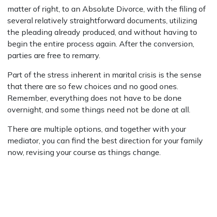
matter of right, to an Absolute Divorce, with the filing of
several relatively straightforward documents, utilizing
the pleading already produced, and without having to
begin the entire process again. After the conversion,
parties are free to remarry.
Part of the stress inherent in marital crisis is the sense
that there are so few choices and no good ones.
Remember, everything does not have to be done
overnight, and some things need not be done at all.
There are multiple options, and together with your
mediator, you can find the best direction for your family
now, revising your course as things change.