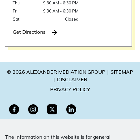
Thu
9:30 AM - 6:30 PM
Fri
9:30 AM - 6:30 PM
Sat
Closed
Get Directions
© 2026 ALEXANDER MEDIATION GROUP
SITEMAP
DISCLAIMER
PRIVACY POLICY
The information on this website is for general