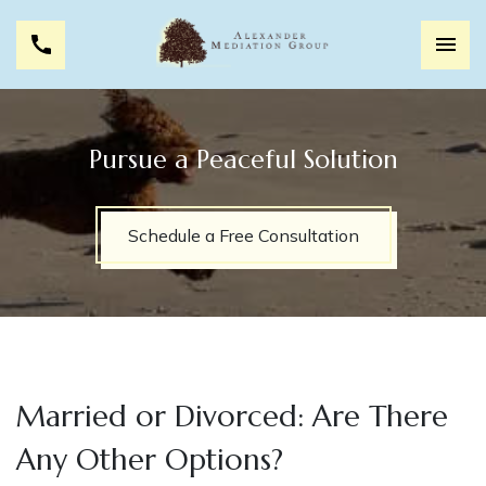
Pursue a Peaceful Solution
Schedule a Free Consultation
Married or Divorced: Are There
Any Other Options?