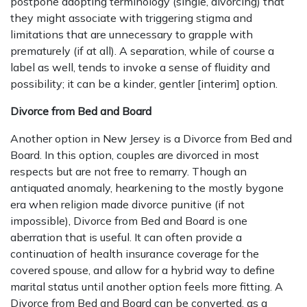
postpone adopting terminology (single, divorcing) that
they might associate with triggering stigma and
limitations that are unnecessary to grapple with
prematurely (if at all). A separation, while of course a
label as well, tends to invoke a sense of fluidity and
possibility; it can be a kinder, gentler [interim] option.
Divorce from Bed and Board
Another option in New Jersey is a Divorce from Bed and
Board. In this option, couples are divorced in most
respects but are not free to remarry. Though an
antiquated anomaly, hearkening to the mostly bygone
era when religion made divorce punitive (if not
impossible), Divorce from Bed and Board is one
aberration that is useful. It can often provide a
continuation of health insurance coverage for the
covered spouse, and allow for a hybrid way to define
marital status until another option feels more fitting. A
Divorce from Bed and Board can be converted, as a