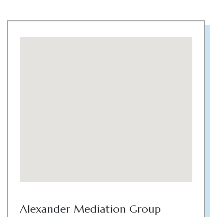
Alexander Mediation Group