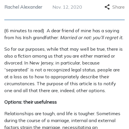
Rachel Alexander
Nov. 12, 2020
Share
{6 minutes to read} A dear friend of mine has a saying
from his Irish grandfather:
Married or not: you’ll regret it.
So for our purposes, while that may well be true, there is
also a fiction among us that you are either married or
divorced. In New Jersey, in particular, because
“separated” is not a recognized legal status, people are
at a loss as to how to appropriately describe their
circumstances. The purpose of this article is to notify
one and all that there are, indeed, other options.
Options: their usefulness
Relationships are tough, and life is tougher. Sometimes
during the course of a marriage, internal and external
factors strain the marriage, necessitating an