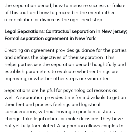
the separation period, how to measure success or failure
of this trial, and how to proceed in the event either
reconciliation or divorce is the right next step.
Legal Separations: Contractual separation in New Jersey;
Formal separation agreement in New York.
Creating an agreement provides guidance for the parties
and defines the objectives of their separation. This
helps parties use the separation period thoughtfully and
establish parameters to evaluate whether things are
improving, or whether other steps are warranted.
Separations are helpful for psychological reasons as
well. A separation provides time for individuals to get on
their feet and process feelings and logistical
considerations, without having to proclaim a status
change, take legal action, or make decisions they have
not yet fully formulated. A separation allows couples to