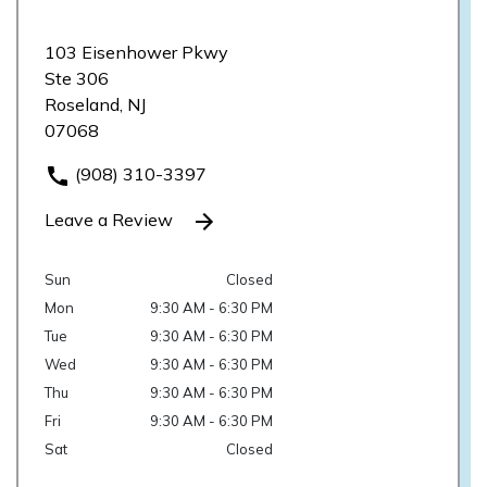
103 Eisenhower Pkwy
Ste 306
Roseland, NJ
07068
(908) 310-3397
Leave a Review
Sun
Closed
Mon
9:30 AM - 6:30 PM
Tue
9:30 AM - 6:30 PM
Wed
9:30 AM - 6:30 PM
Thu
9:30 AM - 6:30 PM
Fri
9:30 AM - 6:30 PM
Sat
Closed