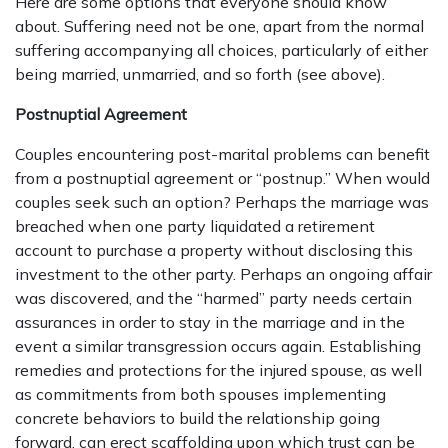
Here are some options that everyone should know
about. Suffering need not be one, apart from the normal
suffering accompanying all choices, particularly of either
being married, unmarried, and so forth (see above).
Postnuptial Agreement
Couples encountering post-marital problems can benefit
from a postnuptial agreement or “postnup.” When would
couples seek such an option? Perhaps the marriage was
breached when one party liquidated a retirement
account to purchase a property without disclosing this
investment to the other party. Perhaps an ongoing affair
was discovered, and the “harmed” party needs certain
assurances in order to stay in the marriage and in the
event a similar transgression occurs again. Establishing
remedies and protections for the injured spouse, as well
as commitments from both spouses implementing
concrete behaviors to build the relationship going
forward, can erect scaffolding upon which trust can be