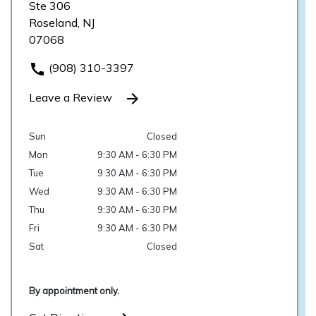
Ste 306
Roseland, NJ
07068
(908) 310-3397
Leave a Review
Sun
Closed
Mon
9:30 AM - 6:30 PM
Tue
9:30 AM - 6:30 PM
Wed
9:30 AM - 6:30 PM
Thu
9:30 AM - 6:30 PM
Fri
9:30 AM - 6:30 PM
Sat
Closed
By appointment only.