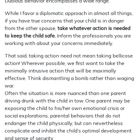
Dubious behavior encompasses a wide range.
While I favor a diplomatic approach in almost all things,
if you have true concerns that your child is in danger
from the other spouse,
take whatever action is needed
to keep the child safe.
Inform the professionals you are
working with about your concerns immediately.
That said, taking action need not mean taking bellicose
action! Wherever possible, we first want to take the
minimally intrusive action that will be maximally
effective. Think dismantling a bomb rather than waging
war.
Often the situation is more nuanced than one parent
driving drunk with the child in tow. One parent may be
exposing the child to his/her own emotional crisis or
social explorations, parental behaviors that do not
endanger the child physically, but can nevertheless
complicate and inhibit the child’s optimal development
and sense of security.