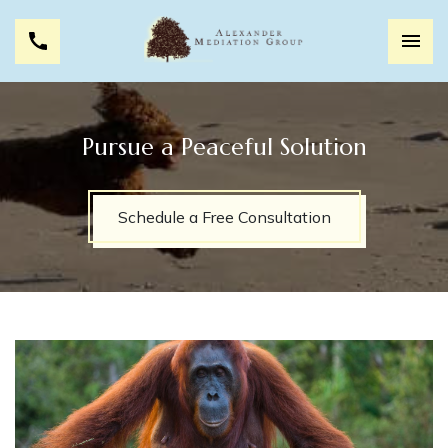
Pursue a Peaceful Solution
Schedule a Free Consultation