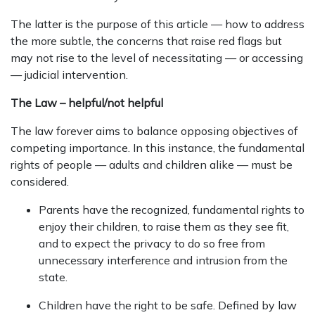
The latter is the purpose of this article — how to address
the more subtle, the concerns that raise red flags but
may not rise to the level of necessitating — or accessing
— judicial intervention.
The Law – helpful/not helpful
The law forever aims to balance opposing objectives of
competing importance. In this instance, the fundamental
rights of people — adults and children alike — must be
considered.
Parents have the recognized, fundamental rights to
enjoy their children, to raise them as they see fit,
and to expect the privacy to do so free from
unnecessary interference and intrusion from the
state.
Children have the right to be safe. Defined by law