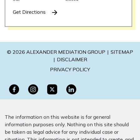
Get Directions
© 2026 ALEXANDER MEDIATION GROUP
SITEMAP
DISCLAIMER
PRIVACY POLICY
The information on this website is for general
information purposes only. Nothing on this site should
be taken as legal advice for any individual case or
situation. This information is not intended to create, and