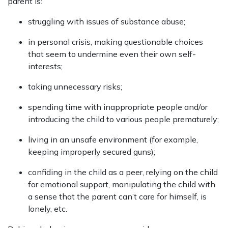
parent is:
struggling with issues of substance abuse;
in personal crisis, making questionable choices
that seem to undermine even their own self-
interests;
taking unnecessary risks;
spending time with inappropriate people and/or
introducing the child to various people prematurely;
living in an unsafe environment (for example,
keeping improperly secured guns);
confiding in the child as a peer, relying on the child
for emotional support, manipulating the child with
a sense that the parent can’t care for himself, is
lonely, etc.