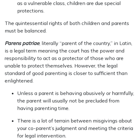
as a vulnerable class, children are due special
protections.
The quintessential rights of both children and parents
must be balanced.
Parens patriae
, literally “parent of the country,” in Latin,
is a legal term meaning the court has the power and
responsibility to act as a protector of those who are
unable to protect themselves. However, the legal
standard of good parenting is closer to sufficient than
enlightened.
Unless a parent is behaving abusively or harmfully,
the parent will usually not be precluded from
having parenting time.
There is a lot of terrain between misgivings about
your co-parent’s judgment and meeting the criteria
for legal intervention.