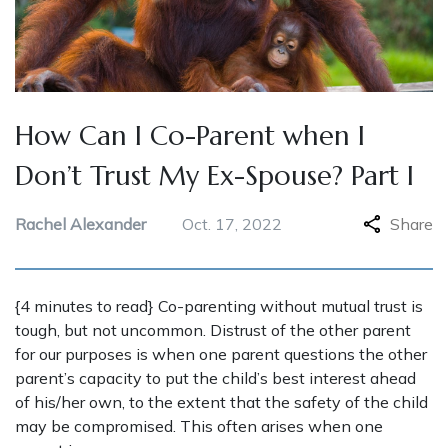
How Can I Co-Parent when I
Don’t Trust My Ex-Spouse? Part I
Rachel Alexander
Oct. 17, 2022
Share
{4 minutes to read} Co-parenting without mutual trust is
tough, but not uncommon. Distrust of the other parent
for our purposes is when one parent questions the other
parent’s capacity to put the child’s best interest ahead
of his/her own, to the extent that the safety of the child
may be compromised. This often arises when one