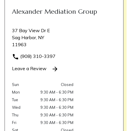
Alexander Mediation Group
37 Bay View Dr E
Sag Harbor, NY
11963
(908) 310-3397
Leave a Review
Sun
Closed
Mon
9:30 AM - 6:30 PM
Tue
9:30 AM - 6:30 PM
Wed
9:30 AM - 6:30 PM
Thu
9:30 AM - 6:30 PM
Fri
9:30 AM - 6:30 PM
Sat
Closed