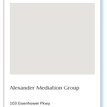
Alexander Mediation Group
103 Eisenhower Pkwy