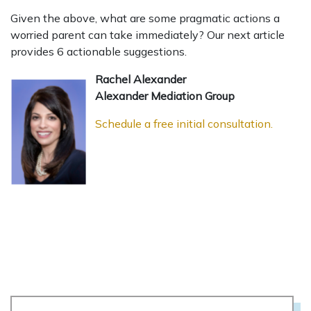
Given the above, what are some pragmatic actions a
worried parent can take immediately? Our next article
provides 6 actionable suggestions.
Rachel Alexander
Alexander Mediation Group
Schedule a free initial consultation.