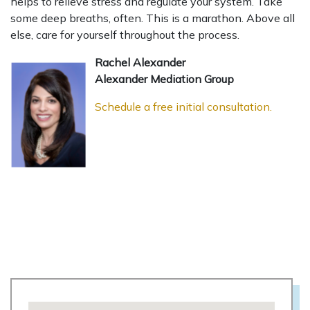
helps to relieve stress and regulate your system. Take
some deep breaths, often. This is a marathon. Above all
else, care for yourself throughout the process.
Rachel Alexander
Alexander Mediation Group
Schedule a free initial consultation.