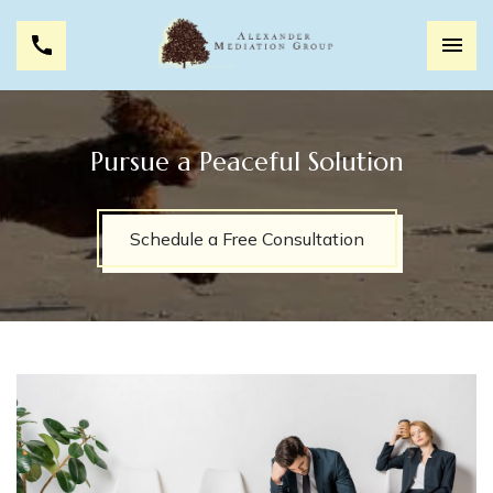
Pursue a Peaceful Solution
Schedule a Free Consultation