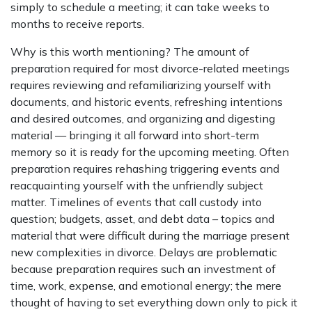
simply to schedule a meeting; it can take weeks to
months to receive reports.
Why is this worth mentioning? The amount of
preparation required for most divorce-related meetings
requires reviewing and refamiliarizing yourself with
documents, and historic events, refreshing intentions
and desired outcomes, and organizing and digesting
material — bringing it all forward into short-term
memory so it is ready for the upcoming meeting. Often
preparation requires rehashing triggering events and
reacquainting yourself with the unfriendly subject
matter. Timelines of events that call custody into
question; budgets, asset, and debt data – topics and
material that were difficult during the marriage present
new complexities in divorce. Delays are problematic
because preparation requires such an investment of
time, work, expense, and emotional energy; the mere
thought of having to set everything down only to pick it