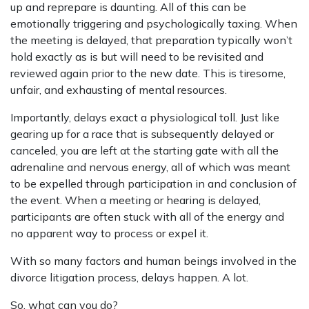
up and reprepare is daunting. All of this can be
emotionally triggering and psychologically taxing. When
the meeting is delayed, that preparation typically won’t
hold exactly as is but will need to be revisited and
reviewed again prior to the new date. This is tiresome,
unfair, and exhausting of mental resources.
Importantly, delays exact a physiological toll. Just like
gearing up for a race that is subsequently delayed or
canceled, you are left at the starting gate with all the
adrenaline and nervous energy, all of which was meant
to be expelled through participation in and conclusion of
the event. When a meeting or hearing is delayed,
participants are often stuck with all of the energy and
no apparent way to process or expel it.
With so many factors and human beings involved in the
divorce litigation process, delays happen. A lot.
So, what can you do?