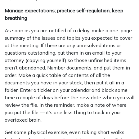
Manage expectations; practice self-regulation; keep
breathing
As soon as you are notified of a delay, make a one-page
summary of the issues and topics you expected to cover
at the meeting. If there are any unresolved items or
questions outstanding, put them in an email to your
attorney (copying yourself) so those unfinished items
aren’t abandoned. Number documents, and put them in
order. Make a quick table of contents of all the
documents you have in your stack, then put it all in a
folder. Enter a tickler on your calendar and block some
time a couple of days before the new date when you will
review the file. In the reminder, make a note of where
you put the file — it’s one less thing to track in your
overtaxed brain.
Get some physical exercise, even taking short walks