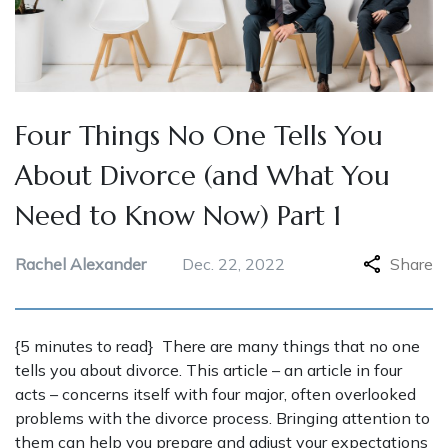
Four Things No One Tells You
About Divorce (and What You
Need to Know Now) Part 1
Rachel Alexander
Dec. 22, 2022
Share
{5 minutes to read} There are many things that no one
tells you about divorce. This article – an article in four
acts – concerns itself with four major, often overlooked
problems with the divorce process. Bringing attention to
them can help you prepare and adjust your expectations