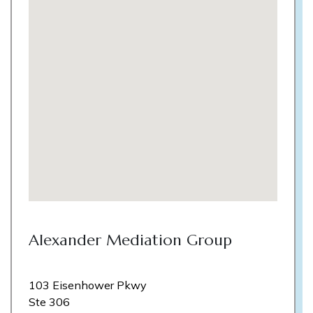
Alexander Mediation Group
103 Eisenhower Pkwy
Ste 306