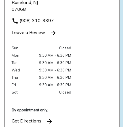
Roseland, NJ
07068
(908) 310-3397
Leave a Review
Sun
Closed
Mon
9:30 AM - 6:30 PM
Tue
9:30 AM - 6:30 PM
Wed
9:30 AM - 6:30 PM
Thu
9:30 AM - 6:30 PM
Fri
9:30 AM - 6:30 PM
Sat
Closed
By appointment only.
Get Directions