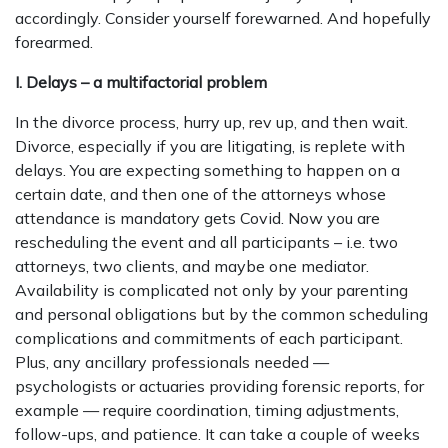
accordingly. Consider yourself forewarned. And hopefully
forearmed.
I. Delays – a multifactorial problem
In the divorce process, hurry up, rev up, and then wait.
Divorce, especially if you are litigating, is replete with
delays. You are expecting something to happen on a
certain date, and then one of the attorneys whose
attendance is mandatory gets Covid. Now you are
rescheduling the event and all participants – i.e. two
attorneys, two clients, and maybe one mediator.
Availability is complicated not only by your parenting
and personal obligations but by the common scheduling
complications and commitments of each participant.
Plus, any ancillary professionals needed —
psychologists or actuaries providing forensic reports, for
example — require coordination, timing adjustments,
follow-ups, and patience. It can take a couple of weeks