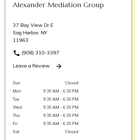
Alexander Mediation Group
37 Bay View Dr E
Sag Harbor, NY
11963
(908) 310-3397
Leave a Review
Sun
Closed
Mon
9:30 AM - 6:30 PM
Tue
9:30 AM - 6:30 PM
Wed
9:30 AM - 6:30 PM
Thu
9:30 AM - 6:30 PM
Fri
9:30 AM - 6:30 PM
Sat
Closed