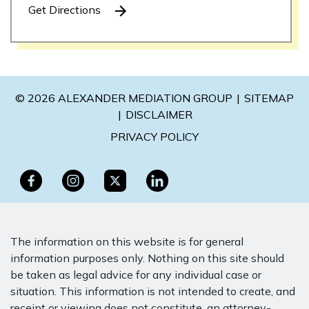
Get Directions
© 2026 ALEXANDER MEDIATION GROUP
SITEMAP
DISCLAIMER
PRIVACY POLICY
The information on this website is for general
information purposes only. Nothing on this site should
be taken as legal advice for any individual case or
situation. This information is not intended to create, and
receipt or viewing does not constitute, an attorney-