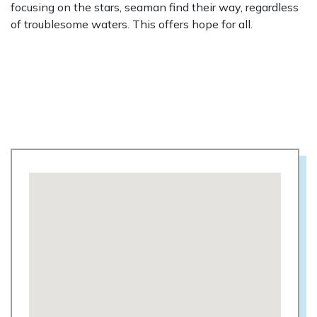
focusing on the stars, seaman find their way, regardless
of troublesome waters. This offers hope for all.