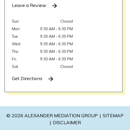
Leave a Review
Sun
Closed
Mon
9:30 AM - 6:30 PM
Tue
9:30 AM - 6:30 PM
Wed
9:30 AM - 6:30 PM
Thu
9:30 AM - 6:30 PM
Fri
9:30 AM - 6:30 PM
Sat
Closed
Get Directions
© 2026 ALEXANDER MEDIATION GROUP
SITEMAP
DISCLAIMER