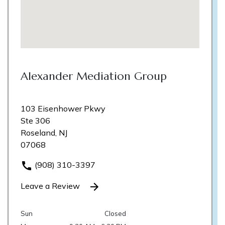
Alexander Mediation Group
103 Eisenhower Pkwy
Ste 306
Roseland, NJ
07068
(908) 310-3397
Leave a Review
Sun
Closed