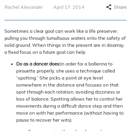
Rachel Alexander
April 17, 2014
Share
Sometimes a clear goal can work like a life preserver,
pulling you through tumultuous waters onto the safety of
solid ground. When things in the present are in disarray,
a fixed focus on a future goal can help.
Do as a dancer does:
In order for a ballerina to
pirouette properly, she uses a technique called
“spotting.” She picks a point at eye level
somewhere in the distance and focuses on that
spot through each rotation, avoiding dizziness or
loss of balance. Spotting allows her to control her
movements during a difficult dance step and then
move on with her performance (without having to
pause to recover her wits).