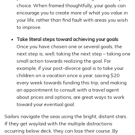
choice. When framed thoughtfully, your goals can
encourage you to create more of what you value in
your life, rather than find fault with areas you wish
to improve.
Take literal steps toward achieving your goals
:
Once you have chosen one or several goals, the
next step is, well, taking the next step – taking one
small action towards realizing the goal. For
example, if your post-divorce goal is to take your
children on a vacation once a year, saving $20
every week towards funding this trip, and making
an appointment to consult with a travel agent
about prices and options, are great ways to work
toward your eventual goal.
Sailors navigate the seas using the bright, distant stars.
If they get waylaid with the multiple distractions
occurring below deck, they can lose their course. By