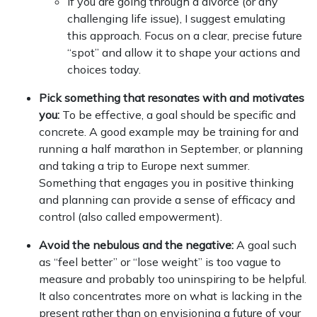
If you are going through a divorce (or any
challenging life issue), I suggest emulating
this approach. Focus on a clear, precise future
“spot” and allow it to shape your actions and
choices today.
Pick something that resonates with and motivates
you:
To be effective, a goal should be specific and
concrete. A good example may be training for and
running a half marathon in September, or planning
and taking a trip to Europe next summer.
Something that engages you in positive thinking
and planning can provide a sense of efficacy and
control (also called empowerment).
Avoid the nebulous and the negative:
A goal such
as “feel better” or “lose weight” is too vague to
measure and probably too uninspiring to be helpful.
It also concentrates more on what is lacking in the
present rather than on envisioning a future of your