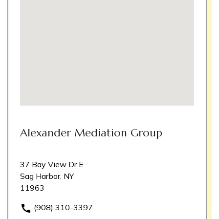
Alexander Mediation Group
37 Bay View Dr E
Sag Harbor, NY
11963
(908) 310-3397