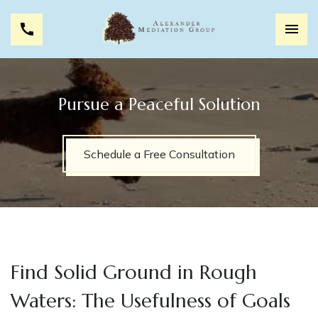
Pursue a Peaceful Solution
Schedule a Free Consultation
Find Solid Ground in Rough
Waters: The Usefulness of Goals