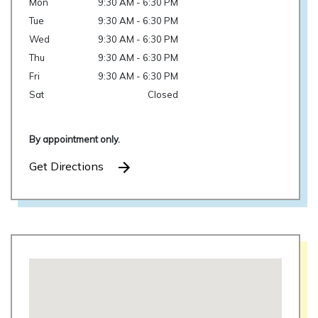
Mon
9:30 AM - 6:30 PM
Tue
9:30 AM - 6:30 PM
Wed
9:30 AM - 6:30 PM
Thu
9:30 AM - 6:30 PM
Fri
9:30 AM - 6:30 PM
Sat
Closed
By appointment only.
Get Directions