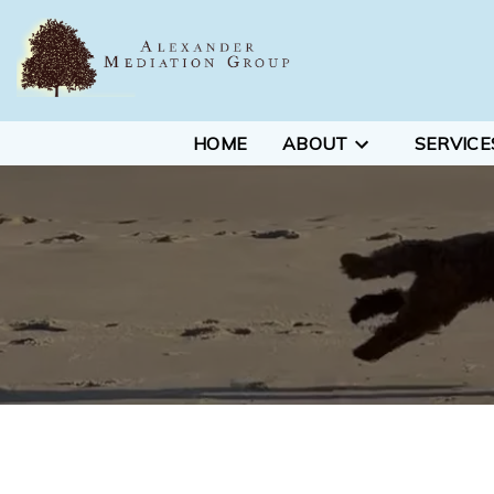
HOME
ABOUT
SERVICE