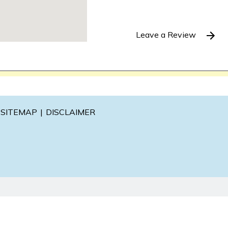
Leave a Review
SITEMAP
DISCLAIMER
l information purposes only. Nothing on this site should be ta
 create, and receipt or viewing does not constitute, an attorne