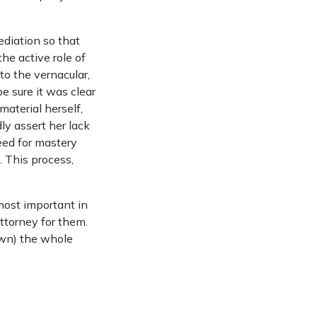
ediation so that
he active role of
to the vernacular,
e sure it was clear
material herself,
dly assert her lack
eed for mastery
 This process,
 most important in
attorney for them.
own) the whole