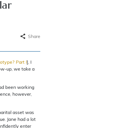
lar
Share
otype? Part I
], I
low-up, we take a
 had been working
rience, however,
marital asset was
ue. Jane had a lot
nfidently enter