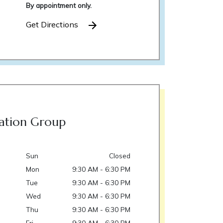
By appointment only.
Get Directions
ation Group
Sun
Closed
Mon
9:30 AM - 6:30 PM
Tue
9:30 AM - 6:30 PM
Wed
9:30 AM - 6:30 PM
Thu
9:30 AM - 6:30 PM
Fri
9:30 AM - 6:30 PM