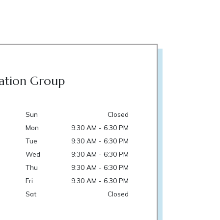
ation Group
Sun
Closed
Mon
9:30 AM - 6:30 PM
Tue
9:30 AM - 6:30 PM
Wed
9:30 AM - 6:30 PM
Thu
9:30 AM - 6:30 PM
Fri
9:30 AM - 6:30 PM
Sat
Closed