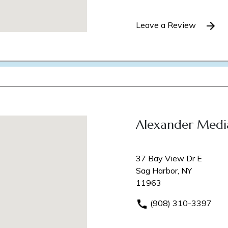
Leave a Review
Alexander Medi
37 Bay View Dr E
Sag Harbor, NY
11963
(908) 310-3397