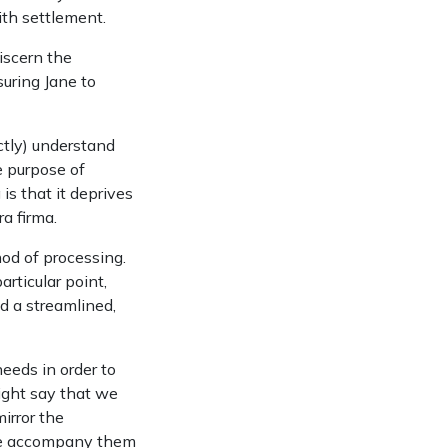
th settlement.
iscern the
suring Jane to
ctly) understand
e purpose of
is that it deprives
ra firma.
hod of processing.
rticular point,
d a streamlined,
eeds in order to
might say that we
irror the
 we accompany them