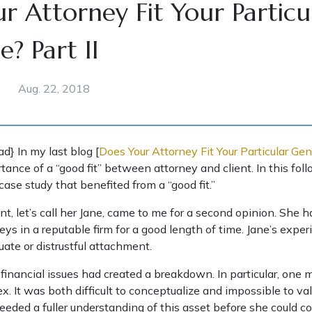
r Attorney Fit Your Particu
? Part II
Aug. 22, 2018
ad} In my last blog [
Does Your Attorney Fit Your Particular Gen
tance of a “good fit” between attorney and client. In this fol
 case study that benefited from a “good fit.”
ient, let’s call her Jane, came to me for a second opinion. She
eys in a reputable firm for a good length of time. Jane’s expe
ate or distrustful attachment.
n financial issues had created a breakdown. In particular, one 
. It was both difficult to conceptualize and impossible to val
eeded a fuller understanding of this asset before she could co