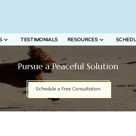
S
TESTIMONIALS
RESOURCES
SCHED
Pursue a Peaceful Solution
Schedule a Free Consultation