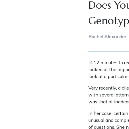
Does You
Genotype
Rachel Alexander
{4:12 minutes to re
looked at the impor
look at a particular
Very recently, a cl
with several attorn
was that of inadequ
In her case, certai
unusual and complex
of questions. She n