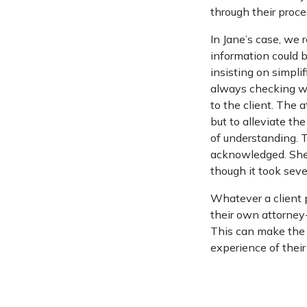
through their proce
In Jane’s case, we 
information could 
insisting on simpli
always checking whe
to the client. The 
but to alleviate the
of understanding. 
acknowledged. She 
though it took seve
Whatever a client p
their own attorney-
This can make the d
experience of their