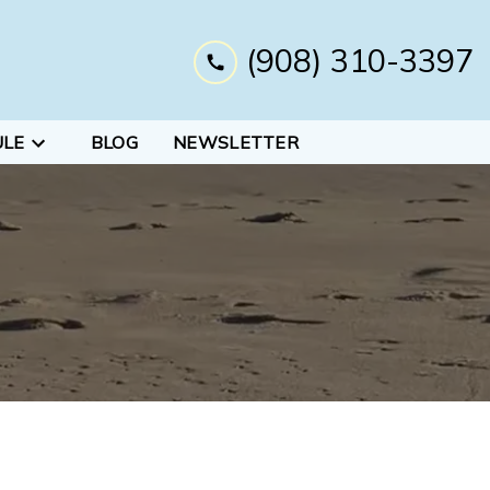
(908) 310-3397
ULE
BLOG
NEWSLETTER