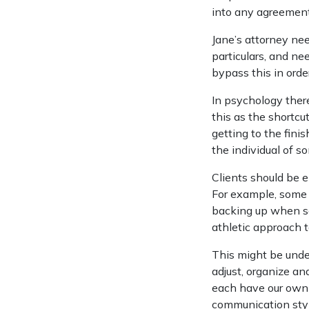
into any agreement
Jane’s attorney ne
particulars, and ne
bypass this in orde
In psychology there
this as the shortcu
getting to the fini
the individual of so
Clients should be e
For example, some 
backing up when so
athletic approach t
This might be unde
adjust, organize an
each have our own
communication styl