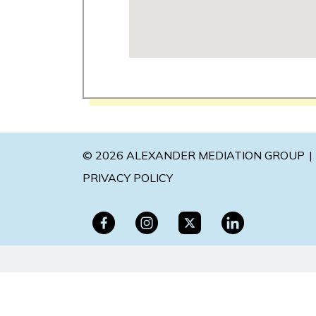
© 2026 ALEXANDER MEDIATION GROUP
PRIVACY POLICY
The information on this website is for genera
situation. This information is not intended to