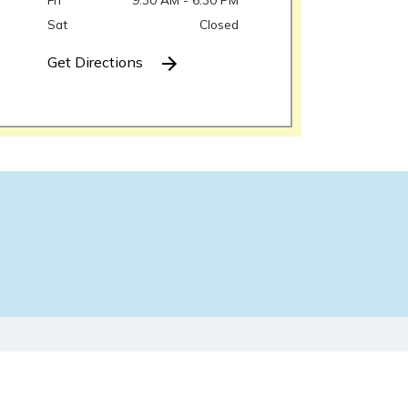
Sat
Closed
Get Directions
ken as legal advice for any individual case or
y-client relationship.