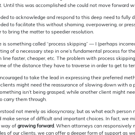
. Until this was accomplished she could not move forward wi
eded to acknowledge and respond to this deep need to fully d
eded to facilitate this without shaming, overpowering, or pres
r to bring the matter to speedier resolution.
 is something called “process skipping” — I (perhaps incorre
tting of a necessary step in one’s fundamental process for th
sh line faster, cheaper, etc. The problem with process skipping 
me of the distance they have to traverse in order to get to ter
ncouraged to take the lead in expressing their preferred met
clients might need the reassurance of slowing down with a pa
mething isn’t being grasped, while another client might nee
o carry them through.
rstood not merely as idiosyncrasy, but as what each person n
d make sense of difficult and important choices. In fact, we 
 way of
growing forward
. When attorneys can responsively m
es of our clients, we can offer a deeper form of support as