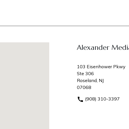
Alexander Medi
103 Eisenhower Pkwy
Ste 306
Roseland, NJ
07068
(908) 310-3397