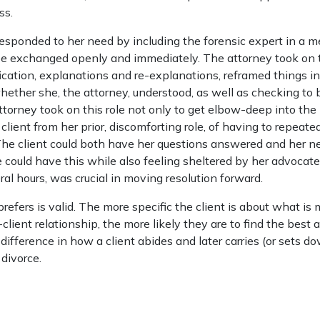
ss.
responded to her need by including the forensic expert in a m
be exchanged openly and immediately. The attorney took on t
fication, explanations and re-explanations, reframed things in
ther she, the attorney, understood, as well as checking to b
attorney took on this role not only to get elbow-deep into the 
 client from her prior, discomforting role, of having to repeate
The client could both have her questions answered and her n
could have this while also feeling sheltered by her advocate.
ral hours, was crucial in moving resolution forward.
refers is valid. The more specific the client is about what is
client relationship, the more likely they are to find the best 
ifference in how a client abides and later carries (or sets d
 divorce.