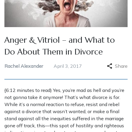
Anger & Vitriol – and What to
Do About Them in Divorce
Rachel Alexander
April 3, 2017
Share
{6:12 minutes to read) Yes, you’re mad as hell and you’re
not gonna take it anymore! That’s what divorce is for.
While it’s a normal reaction to refuse, resist and rebel
against a divorce that wasn’t wanted, or make a final
stand against all the inequities suffered in the marriage
gone off track, this—this spot of hostility and righteous