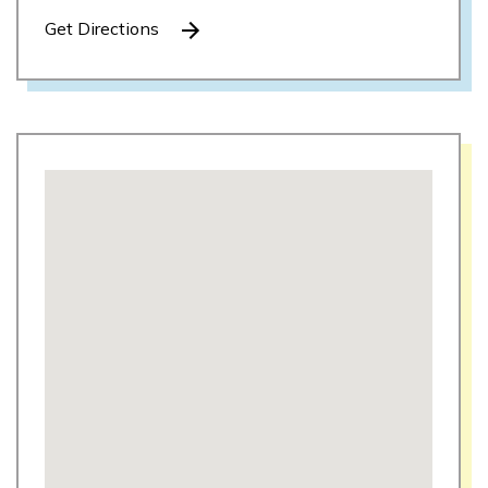
Get Directions