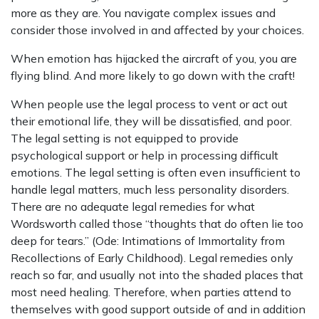
more as they are. You navigate complex issues and
consider those involved in and affected by your choices.
When emotion has hijacked the aircraft of you, you are
flying blind. And more likely to go down with the craft!
When people use the legal process to vent or act out
their emotional life, they will be dissatisfied, and poor.
The legal setting is not equipped to provide
psychological support or help in processing difficult
emotions. The legal setting is often even insufficient to
handle legal matters, much less personality disorders.
There are no adequate legal remedies for what
Wordsworth called those “thoughts that do often lie too
deep for tears.” (Ode: Intimations of Immortality from
Recollections of Early Childhood). Legal remedies only
reach so far, and usually not into the shaded places that
most need healing. Therefore, when parties attend to
themselves with good support outside of and in addition