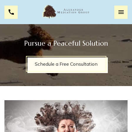
Pursue a Peaceful Solution
Schedule a Free Consultation