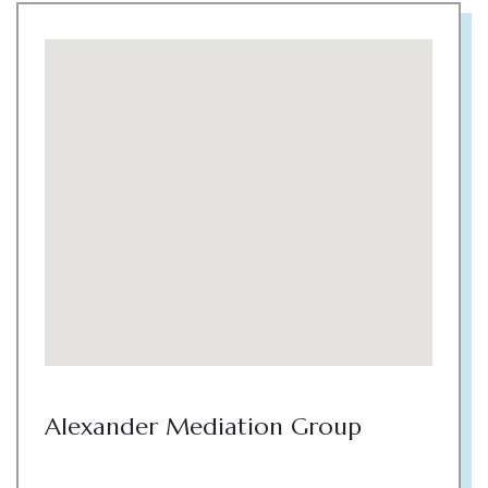
Alexander Mediation Group