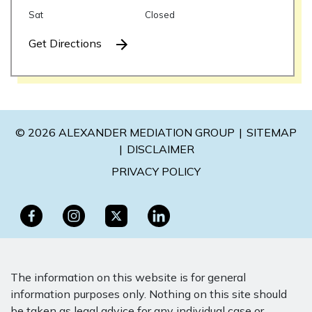
Sat
Closed
Get Directions
© 2026 ALEXANDER MEDIATION GROUP
SITEMAP
DISCLAIMER
PRIVACY POLICY
The information on this website is for general
information purposes only. Nothing on this site should
be taken as legal advice for any individual case or