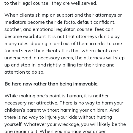
to their legal counsel, they are well served.
When clients skimp on support and their attorneys or
mediators become their de facto, default confidant,
soother, and emotional regulator, counsel fees can
become exorbitant. It is not that attorneys don’t play
many roles, dipping in and out of them in order to care
for and serve their clients. It is that when clients are
underserved in necessary areas, the attorneys will step
up and step in, and rightly billing for their time and
attention to do so.
Be here now rather than being immovable.
While making one’s point is human, it is neither
necessary nor attractive. There is no way to harm your
children’s parent without harming your children. And
there is no way to injure your kids without hurting
yourself. Whatever your wreckage, you will likely be the
one repairing it. When you manage your anger,