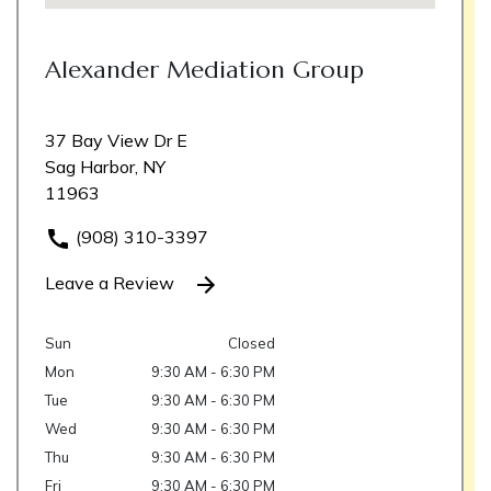
Alexander Mediation Group
37 Bay View Dr E
Sag Harbor, NY
11963
(908) 310-3397
Leave a Review
Sun
Closed
Mon
9:30 AM - 6:30 PM
Tue
9:30 AM - 6:30 PM
Wed
9:30 AM - 6:30 PM
Thu
9:30 AM - 6:30 PM
Fri
9:30 AM - 6:30 PM