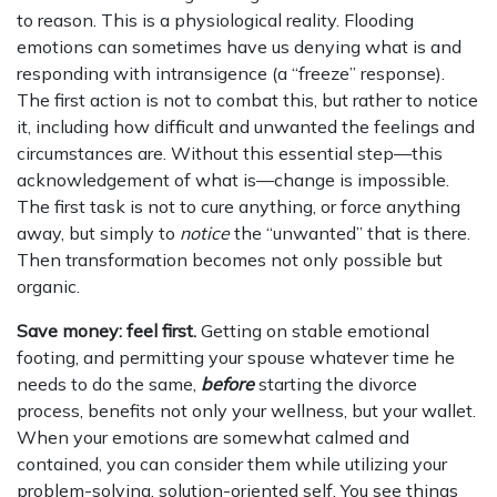
to reason. This is a physiological reality. Flooding
emotions can sometimes have us denying what is and
responding with intransigence (a “freeze” response).
The first action is not to combat this, but rather to notice
it, including how difficult and unwanted the feelings and
circumstances are. Without this essential step—this
acknowledgement of what is—change is impossible.
The first task is not to cure anything, or force anything
away, but simply to
notice
the “unwanted” that is there.
Then transformation becomes not only possible but
organic.
Save money: feel first.
Getting on stable emotional
footing, and permitting your spouse whatever time he
needs to do the same,
before
starting the divorce
process, benefits not only your wellness, but your wallet.
When your emotions are somewhat calmed and
contained, you can consider them while utilizing your
problem-solving, solution-oriented self. You see things