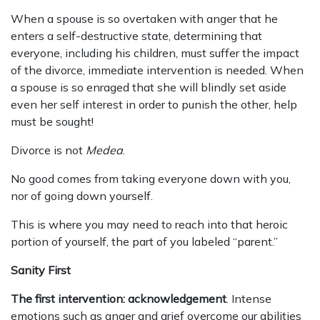
When a spouse is so overtaken with anger that he
enters a self-destructive state, determining that
everyone, including his children, must suffer the impact
of the divorce, immediate intervention is needed. When
a spouse is so enraged that she will blindly set aside
even her self interest in order to punish the other, help
must be sought!
Divorce is not
Medea
.
No good comes from taking everyone down with you,
nor of going down yourself.
This is where you may need to reach into that heroic
portion of yourself, the part of you labeled “parent.”
Sanity First
The first intervention: acknowledgement
. Intense
emotions such as anger and grief overcome our abilities