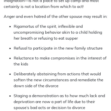
indignation—is not a place to set up camp and most
certainly is not a location from which to act!
Anger and even hatred of the other spouse may result in:
Rigamortus of the spirit, inflexible and
uncompromising behavior akin to a child holding
her breath or refusing to eat supper
Refusal to participate in the new family structure
Reluctance to make compromises in the interest of
the kids
Deliberately abstaining from actions that would
soften the new circumstances and remediate the
down side of the divorce
Staging a demonstration as to how much lack and
deprivation are now a part of life due to their
spouse’s bad acts or decision to divorce