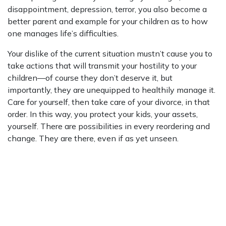
disappointment, depression, terror, you also become a
better parent and example for your children as to how
one manages life’s difficulties.
Your dislike of the current situation mustn’t cause you to
take actions that will transmit your hostility to your
children—of course they don’t deserve it, but
importantly, they are unequipped to healthily manage it.
Care for yourself, then take care of your divorce, in that
order. In this way, you protect your kids, your assets,
yourself. There are possibilities in every reordering and
change. They are there, even if as yet unseen.