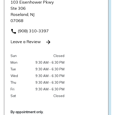
103 Eisenhower Pkwy
Ste 306
Roseland, NJ
07068
(908) 310-3397
Leave a Review
Sun
Closed
Mon
9:30 AM - 6:30 PM
Tue
9:30 AM - 6:30 PM
Wed
9:30 AM - 6:30 PM
Thu
9:30 AM - 6:30 PM
Fri
9:30 AM - 6:30 PM
Sat
Closed
By appointment only.