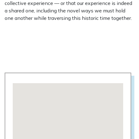
collective experience — or that our experience is indeed
a shared one, including the novel ways we must hold
one another while traversing this historic time together.