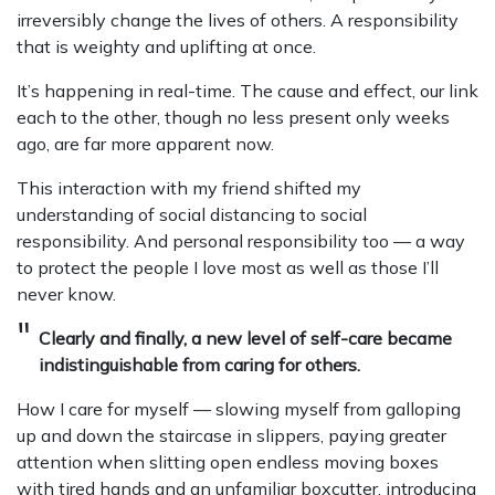
irreversibly change the lives of others. A responsibility
that is weighty and uplifting at once.
It’s happening in real-time. The cause and effect, our link
each to the other, though no less present only weeks
ago, are far more apparent now.
This interaction with my friend shifted my
understanding of social distancing to social
responsibility. And personal responsibility too — a way
to protect the people I love most as well as those I’ll
never know.
Clearly and finally, a new level of self-care became
indistinguishable from caring for others.
How I care for myself — slowing myself from galloping
up and down the staircase in slippers, paying greater
attention when slitting open endless moving boxes
with tired hands and an unfamiliar boxcutter, introducing