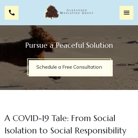
Pursue a Peaceful Solution
Schedule a Free Consultation
A COVID-19 Tale: From Social
Isolation to Social Responsibility