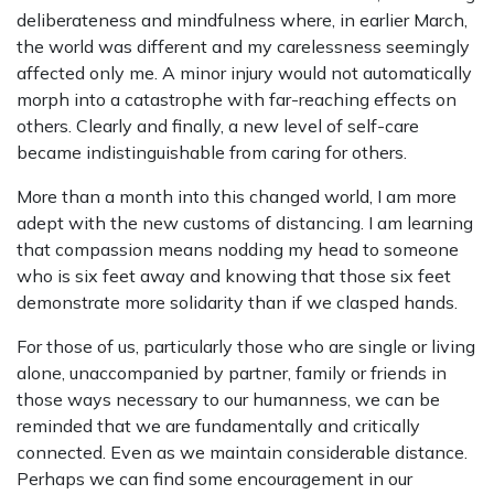
deliberateness and mindfulness where, in earlier March,
the world was different and my carelessness seemingly
affected only me. A minor injury would not automatically
morph into a catastrophe with far-reaching effects on
others. Clearly and finally, a new level of self-care
became indistinguishable from caring for others.
More than a month into this changed world, I am more
adept with the new customs of distancing. I am learning
that compassion means nodding my head to someone
who is six feet away and knowing that those six feet
demonstrate more solidarity than if we clasped hands.
For those of us, particularly those who are single or living
alone, unaccompanied by partner, family or friends in
those ways necessary to our humanness, we can be
reminded that we are fundamentally and critically
connected. Even as we maintain considerable distance.
Perhaps we can find some encouragement in our