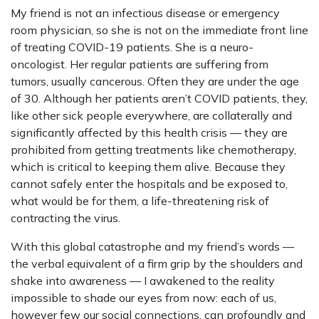
My friend is not an infectious disease or emergency
room physician, so she is not on the immediate front line
of treating COVID-19 patients. She is a neuro-
oncologist. Her regular patients are suffering from
tumors, usually cancerous. Often they are under the age
of 30. Although her patients aren’t COVID patients, they,
like other sick people everywhere, are collaterally and
significantly affected by this health crisis — they are
prohibited from getting treatments like chemotherapy,
which is critical to keeping them alive. Because they
cannot safely enter the hospitals and be exposed to,
what would be for them, a life-threatening risk of
contracting the virus.
With this global catastrophe and my friend’s words —
the verbal equivalent of a firm grip by the shoulders and
shake into awareness — I awakened to the reality
impossible to shade our eyes from now: each of us,
however few our social connections, can profoundly and