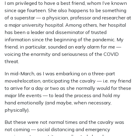
I am privileged to have a best friend, whom I’ve known
since age fourteen. She also happens to be something
of a superstar — a physician, professor and researcher at
a major university hospital. Among others, her hospital
has been a leader and disseminator of trusted
information since the beginning of the pandemic. My
friend, in particular, sounded an early alarm for me —
voicing the enormity and seriousness of the COVID
threat.
In mid-March, as I was embarking on a three-part
move/relocation, anticipating the cavalry — i.e. my friend
to arrive for a day or two as she normally would for these
major life events — to lead the process and hold my
hand emotionally (and maybe, when necessary,
physically).
But these were not normal times and the cavalry was
not coming — social distancing and emergency