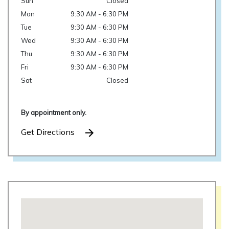
Sun
Closed
Mon
9:30 AM - 6:30 PM
Tue
9:30 AM - 6:30 PM
Wed
9:30 AM - 6:30 PM
Thu
9:30 AM - 6:30 PM
Fri
9:30 AM - 6:30 PM
Sat
Closed
By appointment only.
Get Directions