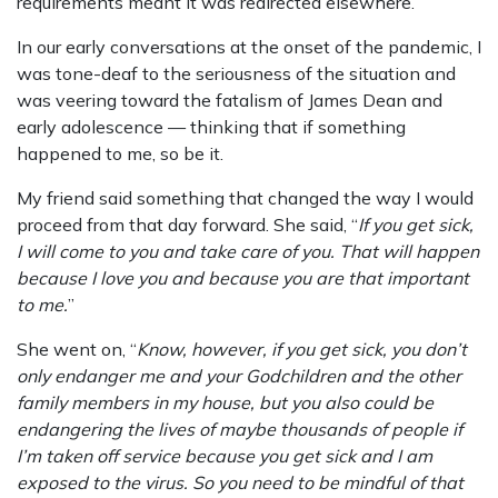
requirements meant it was redirected elsewhere.
In our early conversations at the onset of the pandemic, I
was tone-deaf to the seriousness of the situation and
was veering toward the fatalism of James Dean and
early adolescence — thinking that if something
happened to me, so be it.
My friend said something that changed the way I would
proceed from that day forward. She said, “
If you get sick,
I will come to you and take care of you. That will happen
because I love you and because you are that important
to me.
”
She went on, “
Know, however, if you get sick, you don’t
only endanger me and your Godchildren and the other
family members in my house, but you also could be
endangering the lives of maybe thousands of people if
I’m taken off service because you get sick and I am
exposed to the virus. So you need to be mindful of that