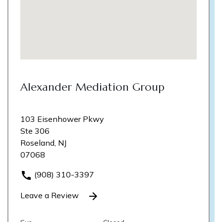
Alexander Mediation Group
103 Eisenhower Pkwy
Ste 306
Roseland, NJ
07068
(908) 310-3397
Leave a Review