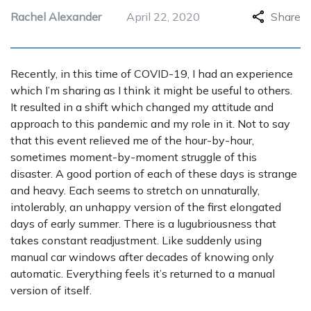
Rachel Alexander
April 22, 2020
Share
Recently, in this time of COVID-19, I had an experience
which I’m sharing as I think it might be useful to others.
It resulted in a shift which changed my attitude and
approach to this pandemic and my role in it. Not to say
that this event relieved me of the hour-by-hour,
sometimes moment-by-moment struggle of this
disaster. A good portion of each of these days is strange
and heavy. Each seems to stretch on unnaturally,
intolerably, an unhappy version of the first elongated
days of early summer. There is a lugubriousness that
takes constant readjustment. Like suddenly using
manual car windows after decades of knowing only
automatic. Everything feels it’s returned to a manual
version of itself.