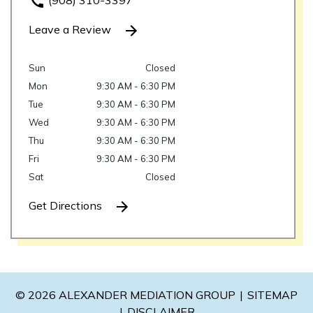
(908) 310-3397
Leave a Review
Sun
Closed
Mon
9:30 AM - 6:30 PM
Tue
9:30 AM - 6:30 PM
Wed
9:30 AM - 6:30 PM
Thu
9:30 AM - 6:30 PM
Fri
9:30 AM - 6:30 PM
Sat
Closed
Get Directions
© 2026 ALEXANDER MEDIATION GROUP
SITEMAP
DISCLAIMER