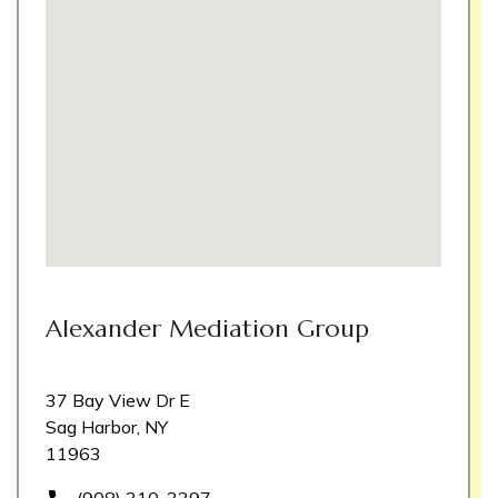
Alexander Mediation Group
37 Bay View Dr E
Sag Harbor, NY
11963