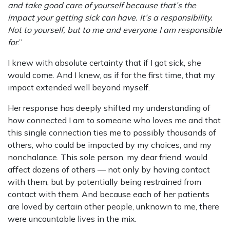
and take good care of yourself because that’s the
impact your getting sick can have. It’s a responsibility.
Not to yourself, but to me and everyone I am responsible
for
.”
I knew with absolute certainty that if I got sick, she
would come. And I knew, as if for the first time, that my
impact extended well beyond myself.
Her response has deeply shifted my understanding of
how connected I am to someone who loves me and that
this single connection ties me to possibly thousands of
others, who could be impacted by my choices, and my
nonchalance. This sole person, my dear friend, would
affect dozens of others — not only by having contact
with them, but by potentially being restrained from
contact with them. And because each of her patients
are loved by certain other people, unknown to me, there
were uncountable lives in the mix.